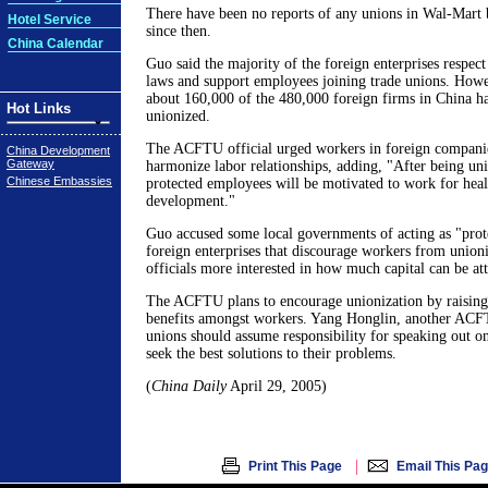
There have been no reports of any unions in Wal-Mart 
Hotel Service
since then.
China Calendar
Guo said the majority of the foreign enterprises respect
laws and support employees joining trade unions. Howe
about 160,000 of the 480,000 foreign firms in China ha
Hot Links
unionized.
The ACFTU official urged workers in foreign companies
China Development
Gateway
harmonize labor relationships, adding, "After being uni
Chinese Embassies
protected employees will be motivated to work for heal
development."
Guo accused some local governments of acting as "prot
foreign enterprises that discourage workers from union
officials more interested in how much capital can be at
The ACFTU plans to encourage unionization by raising 
benefits amongst workers. Yang Honglin, another ACFTU
unions should assume responsibility for speaking out o
seek the best solutions to their problems.
(
China Daily
April 29, 2005)
|
Print This Page
Email This Pa