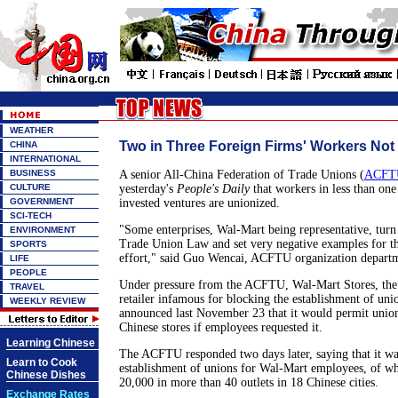
WEATHER
Two in Three Foreign Firms' Workers Not
CHINA
INTERNATIONAL
BUSINESS
A senior All-China Federation of Trade Unions (
ACFT
CULTURE
yesterday's
People's Daily
that workers in less than one 
GOVERNMENT
invested ventures are unionized.
SCI-TECH
"Some enterprises, Wal-Mart being representative, turn 
ENVIRONMENT
Trade Union Law and set very negative examples for th
SPORTS
effort," said Guo Wencai, ACFTU organization departm
LIFE
PEOPLE
Under pressure from the ACFTU, Wal-Mart Stores, the 
TRAVEL
retailer infamous for blocking the establishment of un
WEEKLY REVIEW
announced last November 23 that it would permit union
Chinese stores if employees requested it.
Learning Chinese
The ACFTU responded two days later, saying that it was
Learn to Cook
establishment of unions for Wal-Mart employees, of w
Chinese Dishes
20,000 in more than 40 outlets in 18 Chinese cities.
Exchange Rates