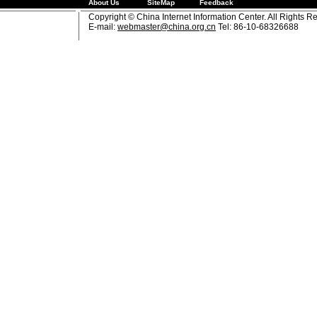
About Us
SiteMap
Feedback
Copyright © China Internet Information Center. All Rights R
E-mail:
webmaster@china.org.cn
Tel: 86-10-68326688