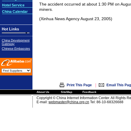
The accident occurred at about 1:30 PM on Augus
Hotel Service
miners.
China Calendar
(Xinhua News Agency August 23, 2005)
Hot Links
China Development
Gateway
Chinese Embassies
|
Print This Page
Email This Pa
About Us
SiteMap
Feedback
Copyright © China Internet Information Center. All Rights R
E-mail:
webmaster@china.org.cn
Tel: 86-10-68326688