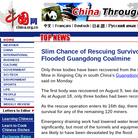
WEATHER
Slim Chance of Rescuing Surviv
CHINA
INTERNATIONAL
Flooded Guangdong Coalmine
BUSINESS
CULTURE
Only three bodies have been recovered from the 
GOVERNMENT
Mine in Xingning City in south China's
Guangdong
SCI-TECH
ENVIRONMENT
said on Monday.
SPORTS
LIFE
The first body was recovered on August 9, two day
PEOPLE
As at August 18, only three bodies had been reco
TRAVEL
WEEKLY REVIEW
As the rescue operation enters its 16th day, there i
survival for any of the remaining 120 miners.
Learning Chinese
Emergency draining work had lowered water level
Learn to Cook
significantly, but most of the tunnels and equipme
Chinese Dishes
are likely to have been devastated by the flood.
Exchange Rates