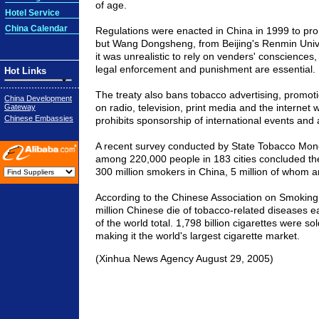
of age.
Hotel Service
China Calendar
Regulations were enacted in China in 1999 to proh
but Wang Dongsheng, from Beijing's Renmin Unive
it was unrealistic to rely on venders' consciences
legal enforcement and punishment are essential.
Hot Links
The treaty also bans tobacco advertising, promot
China Development
on radio, television, print media and the internet w
Gateway
Chinese Embassies
prohibits sponsorship of international events and a
A recent survey conducted by State Tobacco Mono
among 220,000 people in 183 cities concluded th
300 million smokers in China, 5 million of whom a
According to the Chinese Association on Smoking 
million Chinese die of tobacco-related diseases e
of the world total. 1,798 billion cigarettes were so
making it the world's largest cigarette market.
(Xinhua News Agency August 29, 2005)