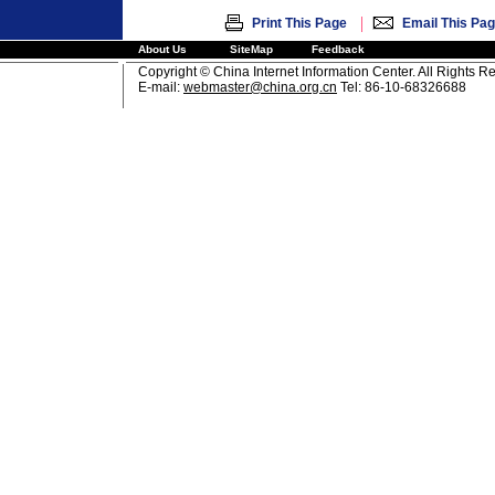
|
Print This Page
Email This Pa
About Us
SiteMap
Feedback
Copyright © China Internet Information Center. All Rights R
E-mail:
webmaster@china.org.cn
Tel: 86-10-68326688