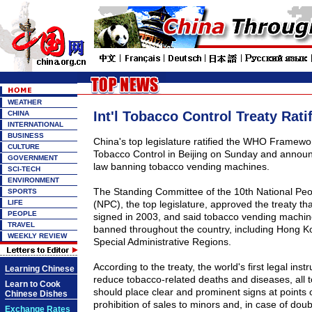
WEATHER
Int'l Tobacco Control Treaty Rati
CHINA
INTERNATIONAL
BUSINESS
China's top legislature ratified the WHO Framew
CULTURE
Tobacco Control in Beijing on Sunday and annou
GOVERNMENT
law banning tobacco vending machines.
SCI-TECH
ENVIRONMENT
The Standing Committee of the 10th National Pe
SPORTS
LIFE
(NPC), the top legislature, approved the treaty t
PEOPLE
signed in 2003, and said tobacco vending machine
TRAVEL
banned throughout the country, including Hong 
WEEKLY REVIEW
Special Administrative Regions.
According to the treaty, the world's first legal ins
Learning Chinese
reduce tobacco-related deaths and diseases, all
Learn to Cook
should place clear and prominent signs at points o
Chinese Dishes
prohibition of sales to minors and, in case of dou
Exchange Rates