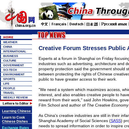
WEATHER
Creative Forum Stresses Public
CHINA
INTERNATIONAL
BUSINESS
Experts at a forum in
Shanghai
on Friday focusing
CULTURE
industries such as advertising, architecture and de
GOVERNMENT
property protection said the government should st
SCI-TECH
between protecting the rights of Chinese creative
ENVIRONMENT
public to have greater access to their work.
SPORTS
LIFE
PEOPLE
"We need a system which maximizes access, which
TRAVEL
interest, and also enables creative people to hav
WEEKLY REVIEW
reward from their work," said John Howkins, gove
Film
School
and author of
The
Creative Economy
Learning Chinese
As
China
's creative industries are still in their inf
Learn to Cook
Shanghai Academy of Social Sciences (
SASS
) pr
Chinese Dishes
needs to spread information in order to inspire crea
Exchange Rates