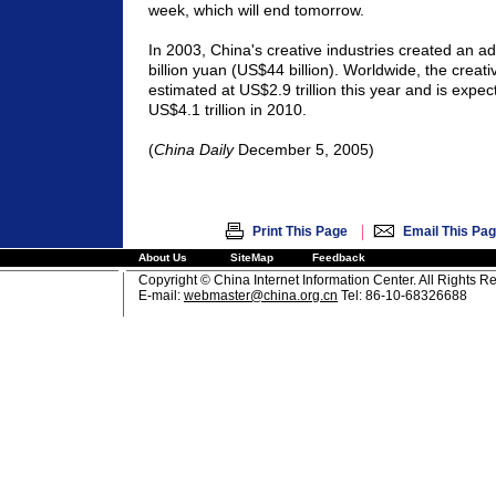
week, which will end tomorrow.
In 2003,
China
's creative industries created an a
billion yuan (US$44 billion). Worldwide, the crea
estimated at US$2.9 trillion this year and is expec
US$4.1 trillion in 2010.
(
China
Daily
December 5, 2005)
|
Print This Page
Email This Pa
About Us
SiteMap
Feedback
Copyright © China Internet Information Center. All Rights R
E-mail:
webmaster@china.org.cn
Tel: 86-10-68326688