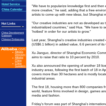
Hotel Service
"We have to popularize knowledge first and then 
China Calendar
more creative," he said, adding that a free environ
artists to come up with new ideas, but
Shanghai
m
"Our creative industries are not as developed as 
Hot Links
industrialized countries," said Hua. "We have to se
'hotbed' in order for our artists to grow."
China Development
Gateway
Chinese Embassies
Last year,
Shanghai'
s creative industries created 
(US$6.1 billion) in added value, 6.6 percent of its
Alibaba
Xu Jianguo, director of Shanghai Economic Commis
Directory
aims to raise that ratio to 10 percent by 2010.
Alibaba
China
China
Xu also announced the opening of another 18 lic
Suppliers
industry areas, following the first batch of
18 in
Apr
covers more than 30 hectares and is mostly locat
industrial areas.
The first 18, housing more than 800 companies fr
world, feature firms involved in design, games an
media and fashion.
Friday's forum was part of
Shanghai
's internation