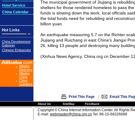
The municipal government of Jiujiang is rebuildi
Hotel Service
shelters for those rendered homeless to pass the w
China Calendar
funds is slowing down the work, local officials said.
the total funds need for rebuilding and reconstruct
billion yuan.
Hot Links
An earthquake measuring 5.7 on the Richter scale h
Jiujiang and Ruichang in east China's Jiangxi P
China Development
26, killing 13 people and destroying many building
Gateway
Chinese Embassies
(Xinhua News Agency, China.org.cn December 12
Alibaba
Directory
Alibaba
China
China
Suppliers
|
Print This Page
Email This Pa
About Us
SiteMap
Feedback
Copyright © China Internet Information Center. All Rights R
E-mail:
webmaster@china.org.cn
Tel: 86-10-68326688