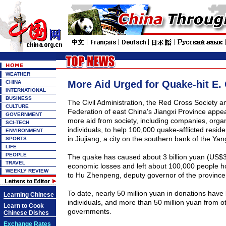
WEATHER
More Aid Urged for Quake-hit E.
CHINA
INTERNATIONAL
BUSINESS
The Civil Administration, the Red Cross Society a
CULTURE
Federation of east China's Jiangxi Province appe
GOVERNMENT
more aid from society, including companies, orga
SCI-TECH
individuals, to help 100,000 quake-afflicted resid
ENVIRONMENT
in Jiujiang, a city on the southern bank of the Yan
SPORTS
LIFE
PEOPLE
The quake has caused about 3 billion yuan (US$37
TRAVEL
economic losses and left about 100,000 people h
WEEKLY REVIEW
to Hu Zhenpeng, deputy governor of the province
To date, nearly 50 million yuan in donations have
Learning Chinese
individuals, and more than 50 million yuan from ot
Learn to Cook
governments.
Chinese Dishes
Exchange Rates