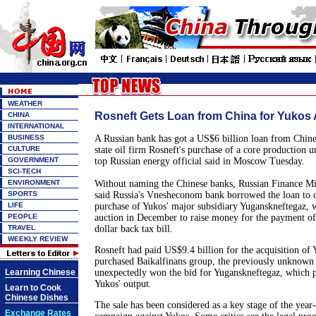
WEATHER
Rosneft Gets Loan from China for Yukos 
CHINA
INTERNATIONAL
BUSINESS
A Russian bank has got a US$6 billion loan from Chine
CULTURE
state oil firm Rosneft's purchase of a core production un
GOVERNMENT
top Russian energy official said in Moscow Tuesday.
SCI-TECH
ENVIRONMENT
Without naming the Chinese banks, Russian Finance Mi
SPORTS
said Russia's Vnesheconom bank borrowed the loan to c
LIFE
purchase of Yukos' major subsidiary Yuganskneftegaz, 
PEOPLE
auction in December to raise money for the payment of 
TRAVEL
dollar back tax bill.
WEEKLY REVIEW
Rosneft had paid US$9.4 billion for the acquisition of 
purchased Baikalfinans group, the previously unknown
Learning Chinese
unexpectedly won the bid for Yuganskneftegaz, which p
Yukos' output.
Learn to Cook
Chinese Dishes
The sale has been considered as a key stage of the year-
Exchange Rates