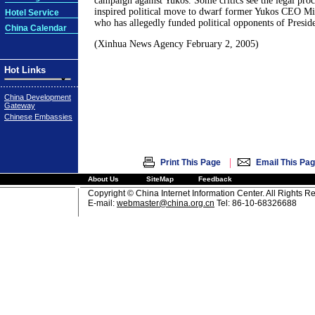
campaign against Yukos. Some critics see the legal proc
inspired political move to dwarf former Yukos CEO M
Hotel Service
who has allegedly funded political opponents of Presid
China Calendar
(Xinhua News Agency February 2, 2005)
Hot Links
China Development
Gateway
Chinese Embassies
|
Print This Page
Email This Pa
About Us
SiteMap
Feedback
Copyright © China Internet Information Center. All Rights R
E-mail:
webmaster@china.org.cn
Tel: 86-10-68326688