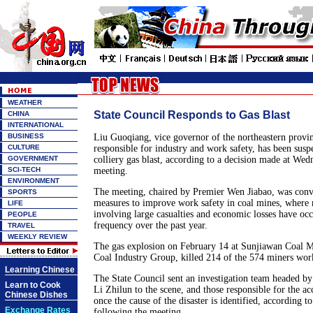
WEATHER
State Council Responds to Gas Blast
CHINA
INTERNATIONAL
BUSINESS
Liu Guoqiang, vice governor of the northeastern provi
CULTURE
responsible for industry and work safety, has been suspe
GOVERNMENT
colliery gas blast, according to a decision made at Wed
SCI-TECH
meeting.
ENVIRONMENT
The meeting, chaired by Premier Wen Jiabao, was con
SPORTS
measures to improve work safety in coal mines, where 
LIFE
involving large casualties and economic losses have oc
PEOPLE
frequency over the past year.
TRAVEL
WEEKLY REVIEW
The gas explosion on February 14 at Sunjiawan Coal 
Coal Industry Group, killed 214 of the 574 miners work
Learning Chinese
The State Council sent an investigation team headed by
Learn to Cook
Li Zhilun to the scene, and those responsible for the ac
Chinese Dishes
once the cause of the disaster is identified, according t
Exchange Rates
following the meeting.