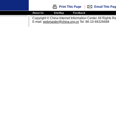
|
Print This Page
Email This Pa
About Us
SiteMap
Feedback
Copyright © China Internet Information Center. All Rights R
E-mail:
webmaster@china.org.cn
Tel: 86-10-68326688