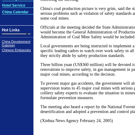
Hotel Service
China's coal production picture is very grim, said the s
China Calendar
serious problems such as violation of safety standards 
some coal mines.
Officials at the meeting decided the State Administrati
Hot Links
would become the General Administration of Production
Administration of Coal Mine Safety would be included in
China Development
Gateway
Local governments are being instructed to implement a
Chinese Embassies
specific leading cadres to watch over work safety in all
they strictly abide by safety production standards.
Three billion yuan (US$360 million) will be devoted to
renovations to improve safety, in gas management in par
major coal mines, according to the decision.
To prevent major gas accidents, the government will al
supervision teams to 45 major coal mines with serious 
colliery safety experts to evaluate the situation in mine
formulate prevention measures.
The meeting also heard a report by the National Forest
desertification and adopted a prevention and control pl
(Xinhua News Agency February 24, 2005)