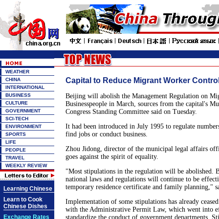
WEATHER
Capital to Reduce Migrant Worker Contro
CHINA
INTERNATIONAL
BUSINESS
Beijing will abolish the Management Regulation on Mi
CULTURE
Businesspeople in March, sources from the capital's Mu
GOVERNMENT
Congress Standing Committee said on Tuesday.
SCI-TECH
It had been introduced in July 1995 to regulate number
ENVIRONMENT
find jobs or conduct business.
SPORTS
LIFE
Zhou Jidong, director of the municipal legal affairs offi
PEOPLE
goes against the spirit of equality.
TRAVEL
WEEKLY REVIEW
"Most stipulations in the regulation will be abolished. B
national laws and regulations will continue to be effecti
temporary residence certificate and family planning," 
Learning Chinese
Learn to Cook
Implementation of some stipulations has already cease
Chinese Dishes
with the Administrative Permit Law, which went into eff
Exchange Rates
standardize the conduct of government departments. Stip