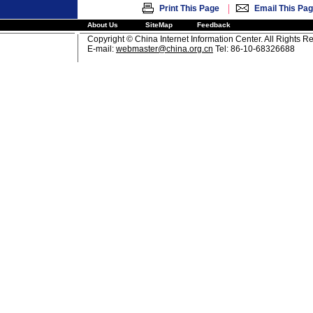
|
Print This Page
Email This Pa
About Us
SiteMap
Feedback
Copyright © China Internet Information Center. All Rights R
E-mail:
webmaster@china.org.cn
Tel: 86-10-68326688