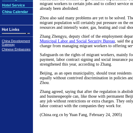
migrant workers to certain jobs and to collect service
Hotel Service
already been abolished.
China Calendar
Zhou also said many problems are yet to be solved. The
migrant population will certainly put pressure on the 
resources and intensify water, gas, heating and coal sho
Hot Links
Zhang Zhengyu, deputy chief of the employment depar
Municipal Labor and Social Security Bureau
, said the
China Development
Gateway
change from managing migrant workers to offering serv
Chinese Embassies
Safeguards on the rights of migrant workers, mainly fo
payment, labor contract signing and social insurance p
strengthened this year, according to Zhang.
Beijing, as an open municipality, should treat resident
equally without contrived discrimination in policies and
Zhou.
Zhang agreed, saying that after the regulation is aboli
and businesspeople can, like those with permanent Beij
any job without restrictions or extra charges. They only
labor contract with the companies they work for.
(China.org.cn by Yuan Fang, February 24, 2005)