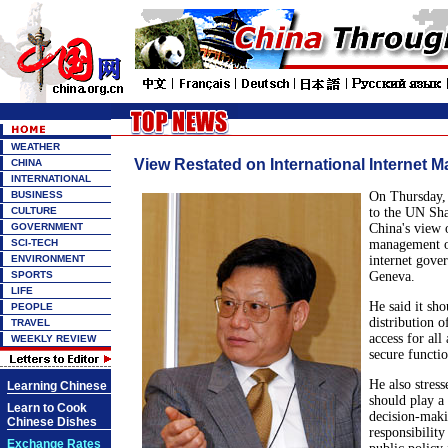
WEATHER
View Restated on International Internet
CHINA
INTERNATIONAL
BUSINESS
On Thursday,
CULTURE
to the UN Sha
GOVERNMENT
China's view 
SCI-TECH
management of
ENVIRONMENT
internet gove
SPORTS
Geneva.
LIFE
He said it sho
PEOPLE
distribution of
TRAVEL
access for all
WEEKLY REVIEW
secure functi
He also stres
Learning Chinese
should play a 
Learn to Cook
decision-maki
Chinese Dishes
responsibility
Exchange Rates