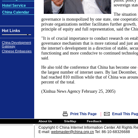
public policy 
sovereign stat
Hotel Service
China Calendar
The situation 
governance is monopolized by one state, one cooperatio
private organizations neither facilitates further growth
principle of equity and full representation, said the Ch
Hot Links
"It is of crucial importance to conduct research on estab
China Development
governance mechanism that is more rational and just a
Gateway
the internet's development in a direction of stable, secu
Chinese Embassies
functioning and more conducive to continued technolog
said.
He also told the conference that China has become one 
the largest number of internet users. By last Decembe
had reached 810 million while that of China was around
percent of the total.
(Xinhua News Agency February 25, 2005)
|
Print This Page
Email This Pa
About Us
SiteMap
Feedback
Copyright © China Internet Information Center. All Rights R
E-mail:
webmaster@china.org.cn
Tel: 86-10-68326688