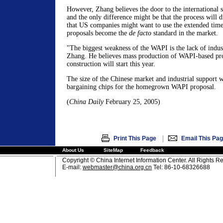
However, Zhang believes the door to the international 
and the only difference might be that the process will d
that US companies might want to use the extended time
proposals become the
de facto
standard in the market.
"The biggest weakness of the WAPI is the lack of indust
Zhang. He believes mass production of WAPI-based pr
construction will start this year.
The size of the Chinese market and industrial support w
bargaining chips for the homegrown WAPI proposal.
(
China Daily
February 25, 2005)
|
Print This Page
Email This Pa
About Us
SiteMap
Feedback
Copyright © China Internet Information Center. All Rights R
E-mail:
webmaster@china.org.cn
Tel: 86-10-68326688