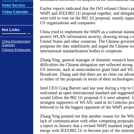
Hotel Service
Earlier reports indicated that the ISO refused China's p
China Calendar
WAPI and IEEE802.11i proposal together, and delegates
were told to vote on the 802.11i proposal, mainly supp
US organizations and companies.
Hot Links
China tried to implement the WAPI as a national standa
protect WLAN information security, drawing strong co
United States and other countries. The Chinese govern
China Development
Gateway
postpone the date indefinitely and urged the Chinese 
Chinese Embassies
international standardization bodies to cooperate.
Zhang Ying, general manager of domestic research hous
difficulties the Chinese delegation met reflected stron
US interests, such as semiconductor giant Intel and
Broadcom. Zhang said that there are no clear-cut advan
to either of the proposals in terms of their technologies
Intel CEO Craig Barrett said last year during a trip to
welcomed an open international standard and suggested
would follow the 802.11i proposal if it were adopted. In
strongest supporters of WLAN, used in its Centrino pro
believed to be the biggest opponent of the WAPI propos
Zhang Ying pointed out that another reason for the WAP
lack of communication with other competing proposals.
a report in January that a revised WAPI standard might
merge with IEEE802.11i to become part of the internat