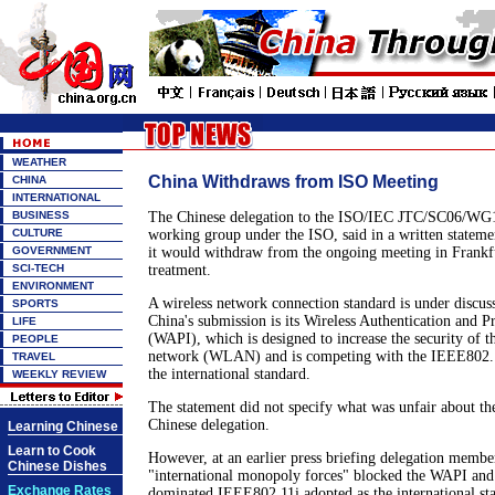
WEATHER
China Withdraws from ISO Meeting
CHINA
INTERNATIONAL
BUSINESS
The Chinese delegation to the ISO/IEC JTC/SC06/WG1
CULTURE
working group under the ISO, said in a written statem
GOVERNMENT
it would withdraw from the ongoing meeting in Frankfu
SCI-TECH
treatment.
ENVIRONMENT
A wireless network connection standard is under discuss
SPORTS
China's submission is its Wireless Authentication and Pr
LIFE
(WAPI), which is designed to increase the security of th
PEOPLE
network (WLAN) and is competing with the IEEE802.11
TRAVEL
the international standard.
WEEKLY REVIEW
The statement did not specify what was unfair about th
Chinese delegation.
Learning Chinese
Learn to Cook
However, at an earlier press briefing delegation member
Chinese Dishes
"international monopoly forces" blocked the WAPI and 
Exchange Rates
dominated IEEE802.11i adopted as the international st