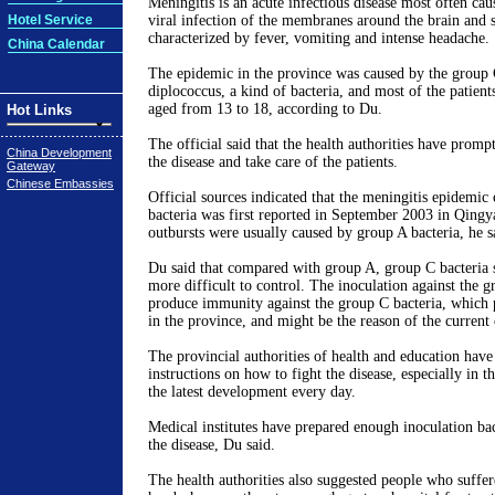
Meningitis is an acute infectious disease most often cau
Hotel Service
viral infection of the membranes around the brain and 
characterized by fever, vomiting and intense headache.
China Calendar
The epidemic in the province was caused by the group 
diplococcus, a kind of bacteria, and most of the patient
aged from 13 to 18, according to Du.
Hot Links
The official said that the health authorities have promp
China Development
the disease and take care of the patients.
Gateway
Chinese Embassies
Official sources indicated that the meningitis epidemic
bacteria was first reported in September 2003 in Qing
outbursts were usually caused by group A bacteria, he s
Du said that compared with group A, group C bacteria 
more difficult to control. The inoculation against the g
produce immunity against the group C bacteria, which 
in the province, and might be the reason of the current
The provincial authorities of health and education have
instructions on how to fight the disease, especially in t
the latest development every day.
Medical institutes have prepared enough inoculation ba
the disease, Du said.
The health authorities also suggested people who suffer