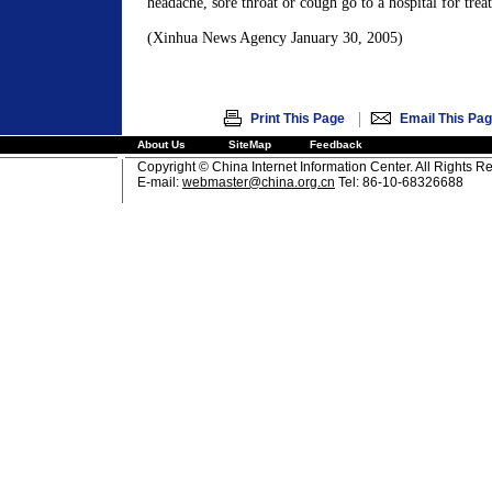
headache, sore throat or cough go to a hospital for trea
(Xinhua News Agency January 30, 2005)
|
Print This Page
Email This Pa
About Us
SiteMap
Feedback
Copyright © China Internet Information Center. All Rights R
E-mail:
webmaster@china.org.cn
Tel: 86-10-68326688