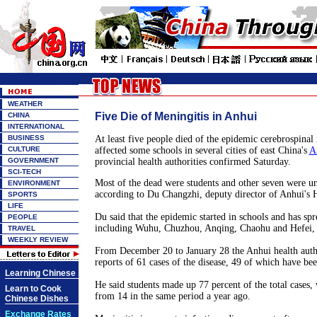
WEATHER
Five Die of Meningitis in Anhui
CHINA
INTERNATIONAL
BUSINESS
At least five people died of the epidemic cerebrospinal 
CULTURE
affected some schools in several cities of east China's
A
GOVERNMENT
provincial health authorities confirmed Saturday.
SCI-TECH
Most of the dead were students and other seven were un
ENVIRONMENT
according to Du Changzhi, deputy director of Anhui's 
SPORTS
LIFE
Du said that the epidemic started in schools and has spre
PEOPLE
including Wuhu, Chuzhou, Anqing, Chaohu and Hefei, 
TRAVEL
WEEKLY REVIEW
From December 20 to January 28 the Anhui health autho
reports of 61 cases of the disease, 49 of which have be
Learning Chinese
He said students made up 77 percent of the total cases,
Learn to Cook
from 14 in the same period a year ago.
Chinese Dishes
Exchange Rates