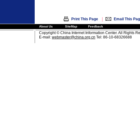
|
Print This Page
Email This Pa
About Us
SiteMap
Feedback
Copyright © China Internet Information Center. All Rights R
E-mail:
webmaster@china.org.cn
Tel: 86-10-68326688