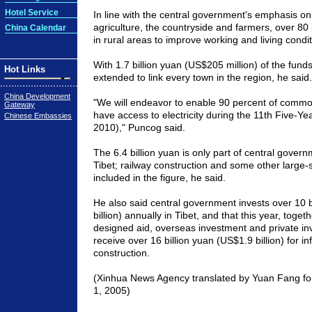
Hotel Service
In line with the central government's emphasis o
agriculture, the countryside and farmers, over 80 
China Calendar
in rural areas to improve working and living condi
With 1.7 billion yuan (US$205 million) of the funds
Hot Links
extended to link every town in the region, he said.
China Development
"We will endeavor to enable 90 percent of common
Gateway
have access to electricity during the 11th Five-Ye
Chinese Embassies
2010)," Puncog said.
The 6.4 billion yuan is only part of central gover
Tibet; railway construction and some other large-s
included in the figure, he said.
He also said central government invests over 10 b
billion) annually in Tibet, and that this year, togeth
designed aid, overseas investment and private inve
receive over 16 billion yuan (US$1.9 billion) for in
construction.
(Xinhua News Agency translated by Yuan Fang fo
1, 2005)