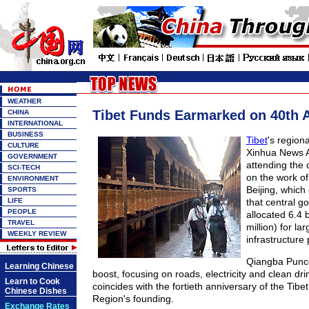
WEATHER
Tibet Funds Earmarked on 40th 
CHINA
INTERNATIONAL
BUSINESS
Tibet
's region
CULTURE
Xinhua News 
GOVERNMENT
attending the 
SCI-TECH
on the work of 
ENVIRONMENT
Beijing, which
SPORTS
LIFE
that central 
PEOPLE
allocated 6.4 
TRAVEL
million) for la
WEEKLY REVIEW
infrastructure 
Qiangba Punco
Learning Chinese
boost, focusing on roads, electricity and clean dri
Learn to Cook
coincides with the fortieth anniversary of the Tib
Chinese Dishes
Region's founding.
Exchange Rates