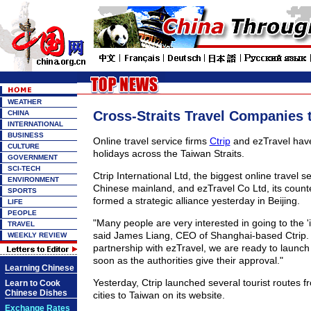
WEATHER
Cross-Straits Travel Companies 
CHINA
INTERNATIONAL
BUSINESS
Online travel service firms
Ctrip
and ezTravel have
CULTURE
holidays across the Taiwan Straits.
GOVERNMENT
SCI-TECH
Ctrip International Ltd, the biggest online travel s
ENVIRONMENT
Chinese mainland, and ezTravel Co Ltd, its counte
SPORTS
formed a strategic alliance yesterday in Beijing.
LIFE
PEOPLE
"Many people are very interested in going to the 'i
TRAVEL
said James Liang, CEO of Shanghai-based Ctrip. 
WEEKLY REVIEW
partnership with ezTravel, we are ready to launch 
soon as the authorities give their approval."
Learning Chinese
Yesterday, Ctrip launched several tourist routes f
Learn to Cook
Chinese Dishes
cities to Taiwan on its website.
Exchange Rates