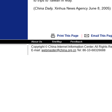
to trips to Taiwan in May.
(
China Daily,
Xinhua News Agency
June 8, 2005)
|
Print This Page
Email This Pa
About Us
SiteMap
Feedback
Copyright © China Internet Information Center. All Rights R
E-mail:
webmaster@china.org.cn
Tel: 86-10-68326688