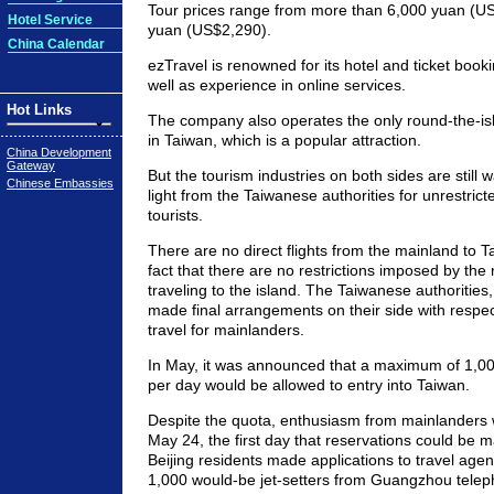
Tour prices range from more than 6,000 yuan (U
Hotel Service
yuan (US$2,290).
China Calendar
ezTravel is renowned for its hotel and ticket book
well as experience in online services.
Hot Links
The company also operates the only round-the-isla
in Taiwan, which is a popular attraction.
China Development
Gateway
But the tourism industries on both sides are still w
Chinese Embassies
light from the Taiwanese authorities for unrestrict
tourists.
There are no direct flights from the mainland to T
fact that there are no restrictions imposed by the 
traveling to the island. The Taiwanese authorities
made final arrangements on their side with respec
travel for mainlanders.
In May, it was announced that a maximum of 1,00
per day would be allowed to entry into Taiwan.
Despite the quota, enthusiasm from mainlanders 
May 24, the first day that reservations could be
Beijing residents made applications to travel age
1,000 would-be jet-setters from Guangzhou telep