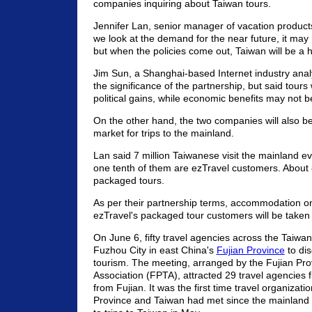
companies inquiring about Taiwan tours.
Jennifer Lan, senior manager of vacation products a
we look at the demand for the near future, it may
but when the policies come out, Taiwan will be a h
Jim Sun, a Shanghai-based Internet industry anal
the significance of the partnership, but said tours 
political gains, while economic benefits may not b
On the other hand, the two companies will also be
market for trips to the mainland.
Lan said 7 million Taiwanese visit the mainland e
one tenth of them are ezTravel customers. About
packaged tours.
As per their partnership terms, accommodation on
ezTravel's packaged tour customers will be taken 
On June 6, fifty travel agencies across the Taiwan
Fuzhou City in east China's
Fujian Province
to dis
tourism. The meeting, arranged by the Fujian Pro
Association (FPTA), attracted 29 travel agencies
from Fujian. It was the first time travel organizati
Province and Taiwan had met since the mainland 