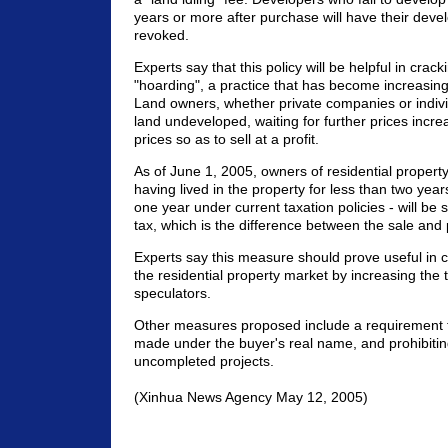
years or more after purchase will have their deve
revoked.
Experts say that this policy will be helpful in cra
"hoarding", a practice that has become increasingl
Land owners, whether private companies or individ
land undeveloped, waiting for further prices incre
prices so as to sell at a profit.
As of June 1, 2005, owners of residential property 
having lived in the property for less than two yea
one year under current taxation policies - will be 
tax, which is the difference between the sale and
Experts say this measure should prove useful in c
the residential property market by increasing the t
speculators.
Other measures proposed include a requirement 
made under the buyer's real name, and prohibiti
uncompleted projects.
(Xinhua News Agency May 12, 2005)