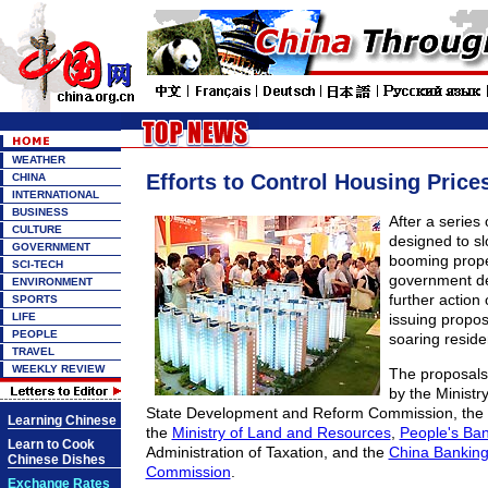
WEATHER
Efforts to Control Housing Price
CHINA
INTERNATIONAL
BUSINESS
After a series
CULTURE
designed to s
GOVERNMENT
booming prope
SCI-TECH
government d
ENVIRONMENT
further actio
SPORTS
LIFE
issuing proposa
PEOPLE
soaring residen
TRAVEL
WEEKLY REVIEW
The proposals 
by the Ministr
State Development and Reform Commission, the M
Learning Chinese
the
Ministry of Land and Resources
,
People's Ban
Learn to Cook
Administration of Taxation, and the
China Banking
Chinese Dishes
Commission
.
Exchange Rates