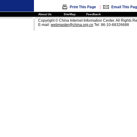
|
Print This Page
Email This Pa
About Us
SiteMap
Feedback
Copyright © China Internet Information Center. All Rights R
E-mail:
webmaster@china.org.cn
Tel: 86-10-68326688