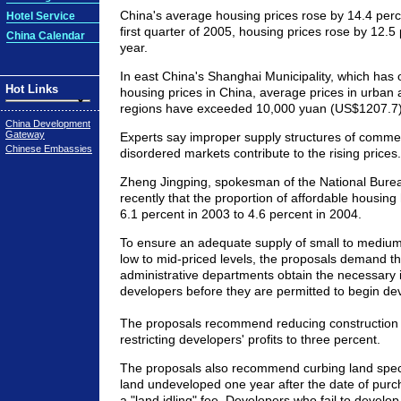
China's average housing prices rose by 14.4 perce
Hotel Service
first quarter of 2005, housing prices rose by 12.5
China Calendar
year.
In east China's Shanghai Municipality, which has 
Hot Links
housing prices in China, average prices in urban
regions have exceeded 10,000 yuan (US$1207.7)
China Development
Gateway
Experts say improper supply structures of comme
Chinese Embassies
disordered markets contribute to the rising prices.
Zheng Jingping, spokesman of the National Bureau 
recently that the proportion of affordable housin
6.1 percent in 2003 to 4.6 percent in 2004.
To ensure an adequate supply of small to medium-
low to mid-priced levels, the proposals demand tha
administrative departments obtain the necessary 
developers before they are permitted to begin de
The proposals recommend reducing construction 
restricting developers' profits to three percent.
The proposals also recommend curbing land spec
land undeveloped one year after the date of purc
a "land idling" fee. Developers who fail to develop 