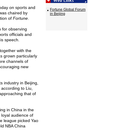
oday on sports and
Fortune Global Forum
g was chaired by
in Beijing
ation of
Fortune
.
m for observing
rts officials and
his speech.
together with the
s grown particularly
ore channels of
encouraging new
industry in Beijing,
according to Liu,
 approaching that of
ng in China in the
 loyal audience of
the league picked Yao
eld NBA China