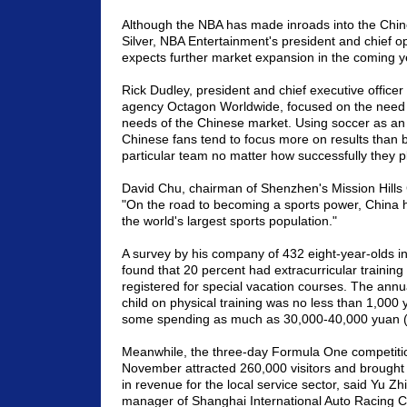
Although the NBA has made inroads into the Chi
Silver, NBA Entertainment's president and chief oper
expects further market expansion in the coming y
Rick Dudley, president and chief executive officer
agency Octagon Worldwide, focused on the need t
needs of the Chinese market. Using soccer as an
Chinese fans tend to focus more on results than b
particular team no matter how successfully they p
David Chu, chairman of Shenzhen's Mission Hills G
"On the road to becoming a sports power, China h
the world's largest sports population."
A survey by his company of 432 eight-year-olds in
found that 20 percent had extracurricular trainin
registered for special vacation courses. The annu
child on physical training was no less than 1,000
some spending as much as 30,000-40,000 yuan 
Meanwhile, the three-day Formula One competitio
November attracted 260,000 visitors and brought
in revenue for the local service sector, said Yu Zh
manager of Shanghai International Auto Racing 