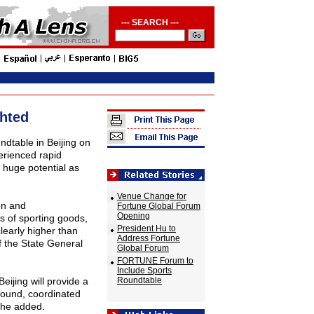
--- SEARCH ---
ghted
ndtable in Beijing on
erienced rapid
f huge potential as
Venue Change for
on and
Fortune Global Forum
Opening
s of sporting goods,
President Hu to
learly higher than
Address Fortune
f the State General
Global Forum
FORTUNE Forum to
Include Sports
Beijing will provide a
Roundtable
round, coordinated
 he added.