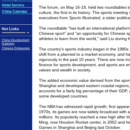
Hotel Service
The forum, on May 16-18, held two roundtables t
China Calendar
culture, the first in its history. The sports meetin
executives from
Sports Illustrated
, a sister public
The roundtable "has built an international platfor
Hot Links
Chinese sport" and "an opportunity for Chinese spo
athletes to learn from the world," said Liu during 
China Development
Gateway
Chinese Embassies
The country's sports industry began in the 1980s 
shift from a planned to a market economy, and ha
vigorously in the past 10 years. There are now m
finance for sports development, and sports are 
values and wealth in society.
The added economic value derived from the sports 
Shanghai and developed eastern coastal regions, 
accounts for a fairly big percentage of their GDP,
some developed countries.
The NBA has witnessed rapid growth; first appeari
1970s, its games are now widely broadcast with a
millions. Its popularity reached a new high after 
Ming, now Houston Rocket center, in 2002 and h
Games in Shanghai and Beijing last October.