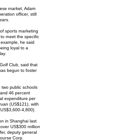
nese market, Adam
ation officer, still
ears.
 of sports marketing
o meet the specific
 example, he said
eing loyal to a
lay.
olf Club, said that
as begun to foster
 two public schools
g and 46 percent
al expenditure per
 yuan (US$121), with
(US$3,600-4,800).
n in Shanghai last
 over US$300 million
ifei, deputy general
Course Corp.