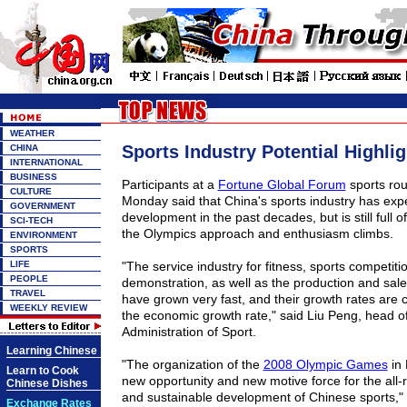
WEATHER
Sports Industry Potential Highli
CHINA
INTERNATIONAL
BUSINESS
Participants at a
Fortune Global Forum
sports rou
CULTURE
Monday said that China's sports industry has exp
GOVERNMENT
development in the past decades, but is still full o
SCI-TECH
the Olympics approach and enthusiasm climbs.
ENVIRONMENT
SPORTS
LIFE
"The service industry for fitness, sports competiti
PEOPLE
demonstration, as well as the production and sale
TRAVEL
have grown very fast, and their growth rates are c
WEEKLY REVIEW
the economic growth rate," said Liu Peng, head o
Administration of Sport.
Learning Chinese
"The organization of the
2008 Olympic Games
in 
Learn to Cook
new opportunity and new motive force for the all-
Chinese Dishes
and sustainable development of Chinese sports,"
Exchange Rates