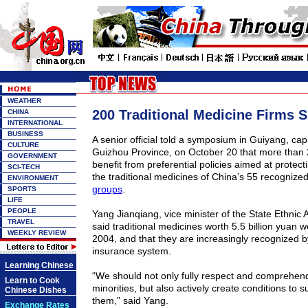
WEATHER
200 Traditional Medicine Firms 
CHINA
INTERNATIONAL
BUSINESS
A senior official told a symposium in
Guiyang
, cap
CULTURE
Guizhou
Province
, on October 20 that more than
GOVERNMENT
benefit from preferential policies aimed at protec
SCI-TECH
the traditional medicines of
China
’s 55 recognize
ENVIRONMENT
groups
.
SPORTS
LIFE
PEOPLE
Yang Jianqiang, vice minister of the State Ethnic 
TRAVEL
said traditional medicines worth 5.5 billion yuan 
WEEKLY REVIEW
2004, and that they are increasingly recognized b
insurance system.
Learning Chinese
“We should not only fully respect and comprehend
Learn to Cook
minorities, but also actively create conditions to s
Chinese Dishes
them,” said Yang.
Exchange Rates