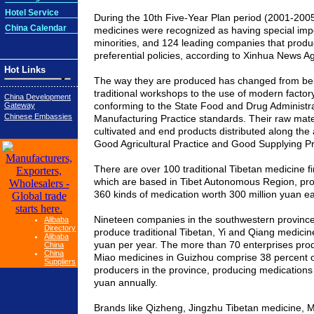
Hotel Service
During the 10th Five-Year Plan period (2001-2005)
China Calendar
medicines were recognized as having special impo
minorities, and 124 leading companies that prod
preferential policies, according to Xinhua News A
Hot Links
The way they are produced has changed from be
traditional workshops to the use of modern facto
China Development
conforming to the State Food and Drug Administr
Gateway
Chinese Embassies
Manufacturing Practice standards. Their raw mate
cultivated and end products distributed along the 
Good Agricultural Practice and Good Supplying Pr
There are over 100 traditional Tibetan medicine f
which are based in Tibet Autonomous Region, pr
360 kinds of medication worth 300 million yuan e
Nineteen companies in the southwestern
provinc
Alibaba
Directory
produce traditional Tibetan, Yi and Qiang medicines
Alibaba
yuan per year. The more than 70 enterprises produ
China
China
Miao medicines in
Guizhou
comprise 38 percent o
Suppliers
producers in the province, producing medications w
yuan annually.
Brands like Qizheng, Jingzhu Tibetan medicine,