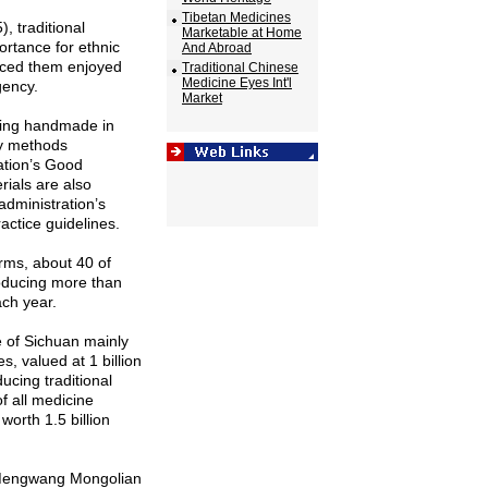
Tibetan Medicines
, traditional
Marketable at Home
rtance for ethnic
And Abroad
uced them enjoyed
Traditional Chinese
Medicine Eyes Int'l
gency.
Market
ing handmade in
ry methods
ation’s Good
rials are also
administration’s
actice guidelines.
irms, about 40 of
oducing more than
ach year.
e
of
Sichuan
mainly
, valued at 1 billion
cing traditional
f all medicine
orth 1.5 billion
 Mengwang Mongolian