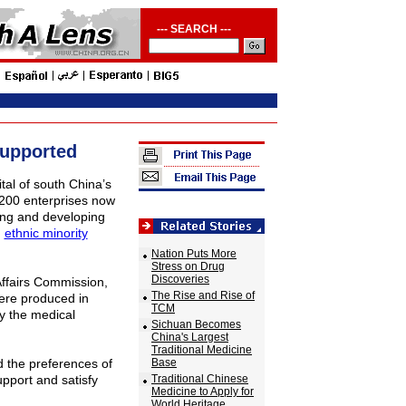
--- SEARCH ---
Supported
ital of south
China
’s
 200 enterprises now
ting and developing
d
ethnic minority
Nation Puts More
Stress on Drug
Discoveries
Affairs Commission,
The Rise and Rise of
were produced in
TCM
y the medical
Sichuan Becomes
China's Largest
Traditional Medicine
 the preferences of
Base
upport and satisfy
Traditional Chinese
Medicine to Apply for
World Heritage