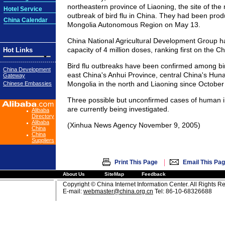
northeastern province of Liaoning, the site of the
Hotel Service
outbreak of bird flu in China. They had been prod
China Calendar
Mongolia Autonomous Region on May 13.
China National Agricultural Development Group ha
capacity of 4 million doses, ranking first on the 
Hot Links
Bird flu outbreaks have been confirmed among bir
China Development
east China's Anhui Province, central China's Hun
Gateway
Mongolia in the north and Liaoning since October
Chinese Embassies
Three possible but unconfirmed cases of human i
are currently being investigated.
Alibaba
Directory
Alibaba
(Xinhua News Agency November 9, 2005)
China
China
Suppliers
|
Print This Page
Email This Pa
About Us
SiteMap
Feedback
Copyright © China Internet Information Center. All Rights R
E-mail:
webmaster@china.org.cn
Tel: 86-10-68326688