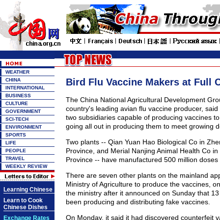
WEATHER
Bird Flu Vaccine Makers at Full 
CHINA
INTERNATIONAL
BUSINESS
The China National Agricultural Development Gro
CULTURE
country's leading avian flu vaccine producer, said
GOVERNMENT
two subsidiaries capable of producing vaccines to 
SCI-TECH
going all out in producing them to meet growing
ENVIRONMENT
SPORTS
Two plants -- Qian Yuan Hao Biological Co in Z
LIFE
Province, and Merial Nanjing Animal Health Co in
PEOPLE
TRAVEL
Province -- have manufactured 500 million doses s
WEEKLY REVIEW
There are seven other plants on the mainland ap
Ministry of Agriculture to produce the vaccines, on
Learning Chinese
the ministry after it announced on Sunday that 13
Learn to Cook
been producing and distributing fake vaccines.
Chinese Dishes
On Monday, it said it had discovered counterfeit v
Exchange Rates