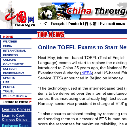
WEATHER
Online TOEFL Exams to Start Ne
CHINA
INTERNATIONAL
BUSINESS
Next May, internet-based TOEFL (Test of English 
CULTURE
Language) exams will start to replace the existing 
GOVERNMENT
introduced to
China
25 years ago, the National E
SCI-TECH
Examinations Authority (
NEEA
) and US-based Edu
ENVIRONMENT
Service (ETS) announced in
Beijing
on Monday.
SPORTS
LIFE
PEOPLE
"The technology used in the internet-based test (i
TRAVEL
items to be delivered over the internet simultaneou
WEEKLY REVIEW
zones, thus increasing our already high test securi
Ramsey, senior vice president in charge of ETS' g
Learning Chinese
"It also ensures unbiased testing by recording res
Learn to Cook
and sending them to a network of ETS human rate
Chinese Dishes
score the responses for maximum reliability," he 
Exchange Rates