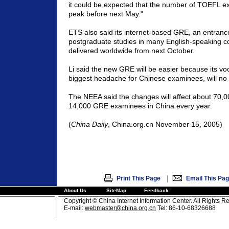
it could be expected that the number of TOEFL ex
peak before next May."
ETS also said its internet-based GRE, an entranc
postgraduate studies in many English-speaking cou
delivered worldwide from next October.
Li said the new GRE will be easier because its vo
biggest headache for Chinese examinees, will no 
The NEEA said the changes will affect about 70
14,000 GRE examinees in
China
every year.
(
China
Daily
, China.org.cn November 15, 2005)
|
Print This Page
Email This Pa
About Us
SiteMap
Feedback
Copyright © China Internet Information Center. All Rights R
E-mail:
webmaster@china.org.cn
Tel: 86-10-68326688