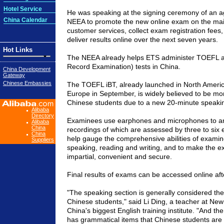
Hotel Service
He was speaking at the signing ceremony of an a
China Calendar
NEEA to promote the new online exam on the mai
customer services, collect exam registration fees, 
deliver results online over the next seven years.
Hot Links
The NEEA already helps ETS administer TOEFL 
Record Examination) tests in
China
.
China Development
Gateway
Chinese Embassies
The TOEFL iBT, already launched in
North Ameri
Europe
in September, is widely believed to be mor
Chinese students due to a new 20-minute speakin
Alibaba
Directory
Examinees use earphones and microphones to an
Alibaba
China
recordings of which are assessed by three to six 
China
help gauge the comprehensive abilities of examine
Suppliers
speaking, reading and writing, and to make the e
impartial, convenient and secure.
Final results of exams can be accessed online aft
"The speaking section is generally considered the 
Chinese students," said Li Ding, a teacher at
New 
China
's biggest English training institute. "And th
has grammatical items that Chinese students are u