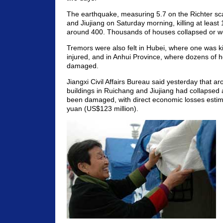
The earthquake, measuring 5.7 on the Richter sc
and Jiujiang on Saturday morning, killing at least 
around 400. Thousands of houses collapsed or 
Tremors were also felt in Hubei, where one was ki
injured, and in Anhui Province, where dozens of
damaged.
Jiangxi Civil Affairs Bureau said yesterday that a
buildings in Ruichang and Jiujiang had collapsed
been damaged, with direct economic losses estima
yuan (US$123 million).