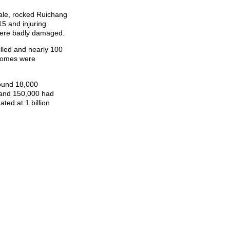
ale, rocked Ruichang
15 and injuring
were badly damaged.
lled and nearly 100
 homes were
round 18,000
 and 150,000 had
ted at 1 billion