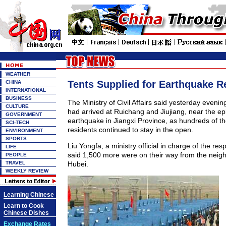
WEATHER
Tents Supplied for Earthquake Re
CHINA
INTERNATIONAL
BUSINESS
The Ministry of Civil Affairs said yesterday evenin
CULTURE
had arrived at Ruichang and Jiujiang, near the ep
GOVERNMENT
earthquake in Jiangxi Province, as hundreds of t
SCI-TECH
residents continued to stay in the open.
ENVIRONMENT
SPORTS
Liu Yongfa, a ministry official in charge of the res
LIFE
said 1,500 more were on their way from the neigh
PEOPLE
TRAVEL
Hubei.
WEEKLY REVIEW
Learning Chinese
Learn to Cook
Chinese Dishes
Exchange Rates