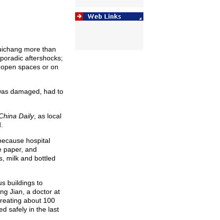
Ruichang more than
poradic aftershocks;
 open spaces or on
was damaged, had to
China Daily
, as local
.
because hospital
e paper, and
, milk and bottled
s buildings to
ng Jian, a doctor at
treating about 100
 safely in the last