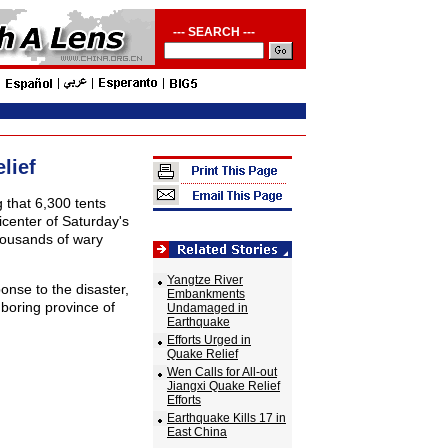
--- SEARCH ---
lief
g that 6,300 tents
icenter of Saturday's
housands of wary
Yangtze River
ponse to the disaster,
Embankments
boring province of
Undamaged in
Earthquake
Efforts Urged in
Quake Relief
Wen Calls for All-out
Jiangxi Quake Relief
Efforts
Earthquake Kills 17 in
East China