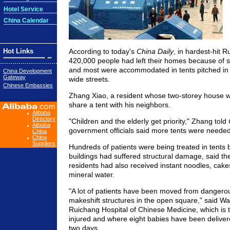
Hotel Service
China Calendar
Hot Links
According to today's
China Daily
, in hardest-hit 
420,000 people had left their homes because of s
and most were accommodated in tents pitched in
China Development
Gateway
wide streets.
Chinese Embassies
Zhang Xiao, a resident whose two-storey house 
share a tent with his neighbors.
Alibaba
Directory
"Children and the elderly get priority," Zhang told
Alibaba
government officials said more tents were needed
China
China
Suppliers
Hundreds of patients were being treated in tents 
buildings had suffered structural damage, said th
residents had also received instant noodles, cakes
mineral water.
"A lot of patients have been moved from dangerou
makeshift structures in the open square," said Wa
Ruichang Hospital of Chinese Medicine, which is 
injured and where eight babies have been delivered
two days.