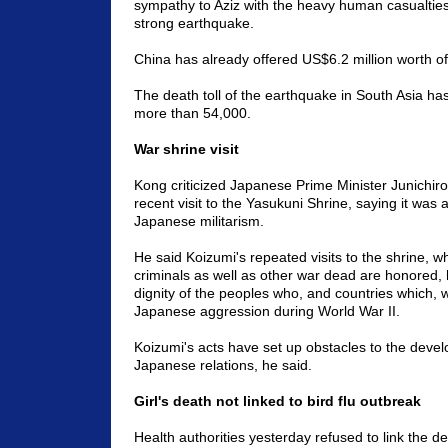
sympathy to Aziz with the heavy human casualtie
strong earthquake.
China has already offered US$6.2 million worth of 
The death toll of the earthquake in South Asia ha
more than 54,000.
War shrine visit
Kong criticized Japanese Prime Minister Junichiro
recent visit to the Yasukuni Shrine, saying it was 
Japanese militarism.
He said Koizumi's repeated visits to the shrine, w
criminals as well as other war dead are honored, 
dignity of the peoples who, and countries which, w
Japanese aggression during World War II.
Koizumi's acts have set up obstacles to the deve
Japanese relations, he said.
Girl's death not linked to bird flu outbreak
Health authorities yesterday refused to link the d