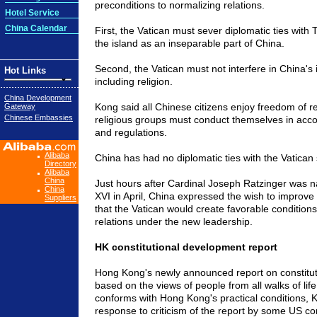
preconditions to normalizing relations.
Hotel Service
China Calendar
First, the Vatican must sever diplomatic ties with
the island as an inseparable part of China.
Second, the Vatican must not interfere in China's i
Hot Links
including religion.
China Development
Kong said all Chinese citizens enjoy freedom of rel
Gateway
Chinese Embassies
religious groups must conduct themselves in acc
and regulations.
Alibaba
China has had no diplomatic ties with the Vatican
Directory
Alibaba
China
Just hours after Cardinal Joseph Ratzinger was
China
XVI in April, China expressed the wish to improve b
Suppliers
that the Vatican would create favorable conditions
relations under the new leadership.
HK constitutional development report
Hong Kong's newly announced report on constitut
based on the views of people from all walks of li
conforms with Hong Kong's practical conditions, K
response to criticism of the report by some US 