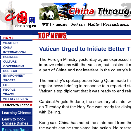
WEATHER
Vatican Urged to Initiate Better 
CHINA
INTERNATIONAL
BUSINESS
The Foreign Ministry yesterday again expressed it
CULTURE
improve relations with the Vatican, but insisted it
GOVERNMENT
a part of China and not interfere in the country's in
SCI-TECH
ENVIRONMENT
The ministry's spokesperson Kong Quan made th
SPORTS
LIFE
regular news briefing in response to a reported s
PEOPLE
Vatican's top diplomat that it was ready to end rel
TRAVEL
WEEKLY REVIEW
Cardinal Angelo Sodano, the secretary of state, 
on Tuesday that the Holy See was ready for dial
with Beijing.
Learning Chinese
Learn to Cook
Kong said China has noted the statement from th
Chinese Dishes
the words can be translated into action. He reitera
Exchange Rates