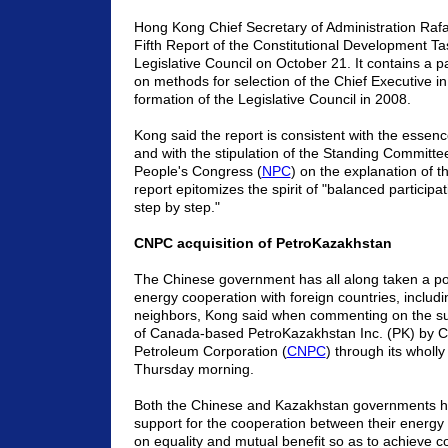
Hong Kong Chief Secretary of Administration Raf
Fifth Report of the Constitutional Development Ta
Legislative Council on October 21. It contains a 
on methods for selection of the Chief Executive i
formation of the Legislative Council in 2008.
Kong said the report is consistent with the essen
and with the stipulation of the Standing Committee
People's Congress (
NPC
) on the explanation of 
report epitomizes the spirit of "balanced particip
step by step."
CNPC acquisition of PetroKazakhstan
The Chinese government has all along taken a po
energy cooperation with foreign countries, includin
neighbors, Kong said when commenting on the suc
of Canada-based PetroKazakhstan Inc. (PK) by C
Petroleum Corporation (
CNPC
) through its wholl
Thursday morning.
Both the Chinese and Kazakhstan governments ha
support for the cooperation between their energ
on equality and mutual benefit so as to achieve