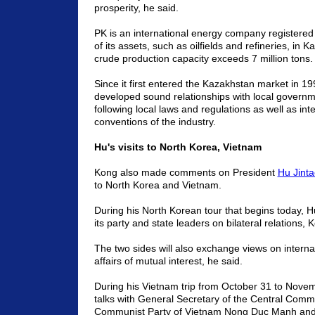
prosperity, he said.
PK is an international energy company registered 
of its assets, such as oilfields and refineries, in 
crude production capacity exceeds 7 million tons.
Since it first entered the Kazakhstan market in 
developed sound relationships with local governme
following local laws and regulations as well as int
conventions of the industry.
Hu's visits to North Korea, Vietnam
Kong also made comments on President
Hu Jinta
to North Korea and Vietnam.
During his North Korean tour that begins today, Hu 
its party and state leaders on bilateral relations, 
The two sides will also exchange views on interna
affairs of mutual interest, he said.
During his Vietnam trip from October 31 to Novemb
talks with General Secretary of the Central Commi
Communist Party of Vietnam Nong Duc Manh an