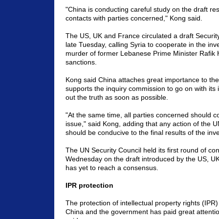
"China is conducting careful study on the draft re
contacts with parties concerned," Kong said.
The US, UK and France circulated a draft Security
late Tuesday, calling Syria to cooperate in the inve
murder of former Lebanese Prime Minister Rafik H
sanctions.
Kong said China attaches great importance to the
supports the inquiry commission to go on with its 
out the truth as soon as possible.
"At the same time, all parties concerned should c
issue," said Kong, adding that any action of the U
should be conducive to the final results of the inve
The UN Security Council held its first round of con
Wednesday on the draft introduced by the US, UK
has yet to reach a consensus.
IPR protection
The protection of intellectual property rights (IPR)
China and the government has paid great attentio