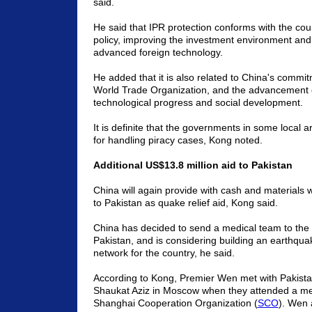
said.
He said that IPR protection conforms with the cou
policy, improving the investment environment and
advanced foreign technology.
He added that it is also related to China's commit
World Trade Organization, and the advancement
technological progress and social development.
It is definite that the governments in some local 
for handling piracy cases, Kong noted.
Additional US$13.8 million aid to Pakistan
China will again provide with cash and materials 
to Pakistan as quake relief aid, Kong said.
China has decided to send a medical team to the 
Pakistan, and is considering building an earthqua
network for the country, he said.
According to Kong, Premier Wen met with Pakista
Shaukat Aziz in Moscow when they attended a mee
Shanghai Cooperation Organization (
SCO
). Wen 