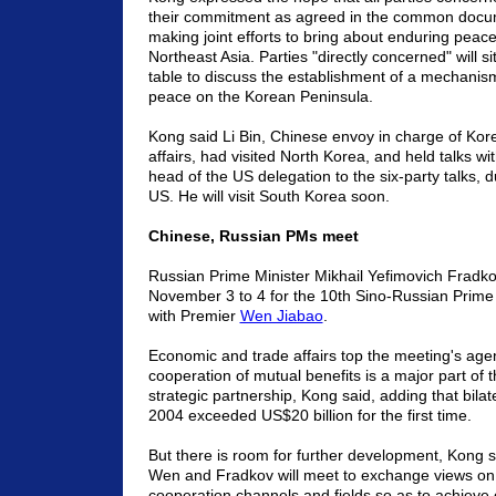
their commitment as agreed in the common docu
making joint efforts to bring about enduring peace 
Northeast Asia. Parties "directly concerned" will si
table to discuss the establishment of a mechani
peace on the Korean Peninsula.
Kong said Li Bin, Chinese envoy in charge of Kor
affairs, had visited North Korea, and held talks wit
head of the US delegation to the six-party talks, du
US. He will visit South Korea soon.
Chinese, Russian PMs meet
Russian Prime Minister Mikhail Yefimovich Fradkov 
November 3 to 4 for the 10th Sino-Russian Prime 
with Premier
Wen Jiabao
.
Economic and trade affairs top the meeting's ag
cooperation of mutual benefits is a major part of 
strategic partnership, Kong said, adding that bilat
2004 exceeded US$20 billion for the first time.
But there is room for further development, Kong 
Wen and Fradkov will meet to exchange views on
cooperation channels and fields so as to achie