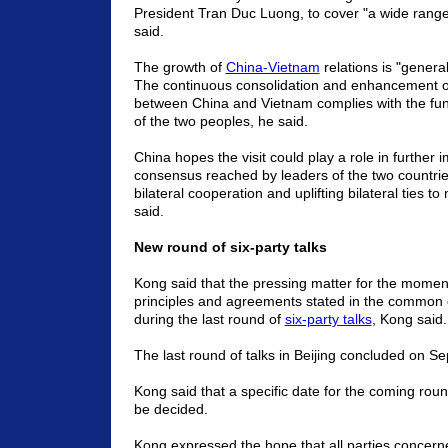
President Tran Duc Luong, to cover "a wide range
said.
The growth of
China-Vietnam
relations is "general
The continuous consolidation and enhancement of 
between China and Vietnam complies with the fun
of the two peoples, he said.
China hopes the visit could play a role in further
consensus reached by leaders of the two countri
bilateral cooperation and uplifting bilateral ties t
said.
New round of six-party talks
Kong said that the pressing matter for the moment
principles and agreements stated in the commo
during the last round of
six-party talks
, Kong said.
The last round of talks in Beijing concluded on S
Kong said that a specific date for the coming roun
be decided.
Kong expressed the hope that all parties concerne