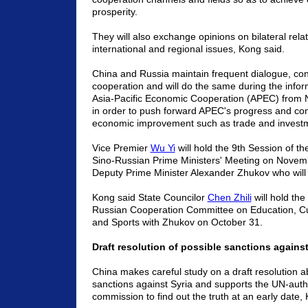
prosperity.
They will also exchange opinions on bilateral rela
international and regional issues, Kong said.
China and Russia maintain frequent dialogue, con
cooperation and will do the same during the infor
Asia-Pacific Economic Cooperation (APEC) from 
in order to push forward APEC's progress and cont
economic improvement such as trade and investm
Vice Premier
Wu Yi
will hold the 9th Session of t
Sino-Russian Prime Ministers' Meeting on Novem
Deputy Prime Minister Alexander Zhukov who will a
Kong said State Councilor
Chen Zhili
will hold the
Russian Cooperation Committee on Education, Cul
and Sports with Zhukov on October 31.
Draft resolution of possible sanctions against
China makes careful study on a draft resolution a
sanctions against Syria and supports the UN-auth
commission to find out the truth at an early date,