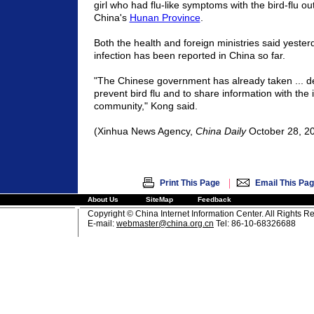
girl who had flu-like symptoms with the bird-flu ou
China's
Hunan Province
.
Both the health and foreign ministries said yeste
infection has been reported in China so far.
"The Chinese government has already taken ... d
prevent bird flu and to share information with the 
community," Kong said.
(Xinhua News Agency,
China Daily
October 28, 2
|
Print This Page
Email This Pa
About Us
SiteMap
Feedback
Copyright © China Internet Information Center. All Rights R
E-mail:
webmaster@china.org.cn
Tel: 86-10-68326688