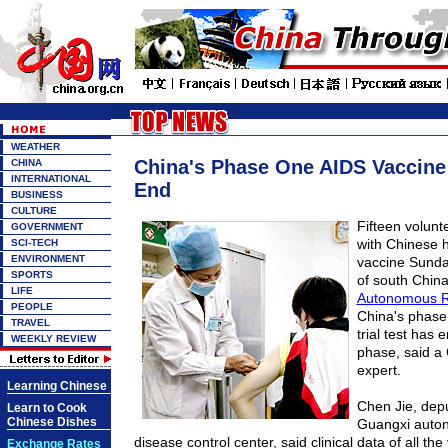
WEATHER
China's Phase One AIDS Vaccine 
CHINA
INTERNATIONAL
End
BUSINESS
CULTURE
Fifteen volunt
GOVERNMENT
with Chinese
SCI-TECH
ENVIRONMENT
vaccine Sunday
SPORTS
of south Chin
LIFE
Autonomous R
PEOPLE
China's phase
TRAVEL
trial test has 
WEEKLY REVIEW
phase, said a
expert.
Learning Chinese
Chen Jie, depu
Learn to Cook
Chinese Dishes
Guangxi auto
disease control center, said clinical data of all the
Exchange Rates