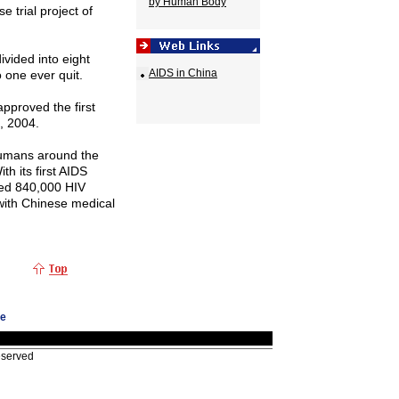
by Human Body
 trial project of
ivided into eight
AIDS in China
 one ever quit.
approved the first
, 2004.
humans around the
th its first AIDS
ed 840,000 HIV
 with Chinese medical
ge
eserved