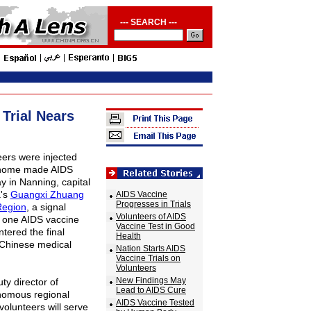
--- SEARCH ---
Trial Nears
eers were injected
 home made AIDS
 in Nanning, capital
a's
Guangxi Zhuang
AIDS Vaccine
Progresses in Trials
egion
, a signal
Volunteers of AIDS
 one AIDS vaccine
Vaccine Test in Good
entered the final
Health
 Chinese medical
Nation Starts AIDS
Vaccine Trials on
Volunteers
New Findings May
ty director of
Lead to AIDS Cure
nomous regional
AIDS Vaccine Tested
 volunteers will serve