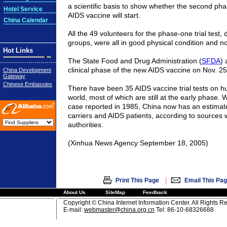
a scientific basis to show whether the second phase
Hotel Service
AIDS vaccine will start.
China Calendar
All the 49 volunteers for the phase-one trial test, d
groups, were all in good physical condition and no
Hot Links
The State Food and Drug Administration (
SFDA
) 
clinical phase of the new AIDS vaccine on Nov. 25
China Development
Gateway
Chinese Embassies
There have been 35 AIDS vaccine trial tests on 
world, most of which are still at the early phase. Wi
case reported in 1985,
China
now has an estimat
carriers and AIDS patients, according to sources
authorities.
(Xinhua News Agency September 18, 2005)
|
Print This Page
Email This Pa
About Us
SiteMap
Feedback
Copyright © China Internet Information Center. All Rights R
E-mail:
webmaster@china.org.cn
Tel: 86-10-68326688