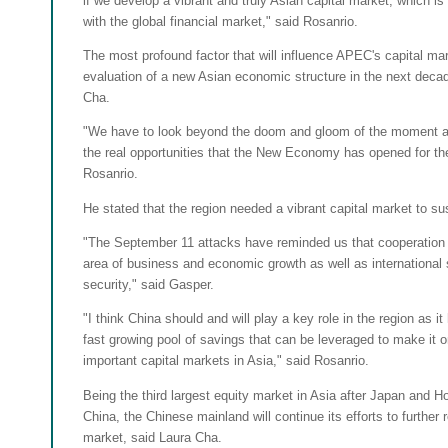
if we develop a vibrant and truly Asian capital market, which is
with the global financial market," said Rosanrio.
The most profound factor that will influence APEC's capital mar
evaluation of a new Asian economic structure in the next decad
Cha.
"We have to look beyond the doom and gloom of the moment an
the real opportunities that the New Economy has opened for the
Rosanrio.
He stated that the region needed a vibrant capital market to su
"The September 11 attacks have reminded us that cooperation i
area of business and economic growth as well as international
security," said Gasper.
"I think China should and will play a key role in the region as i
fast growing pool of savings that can be leveraged to make it 
important capital markets in Asia," said Rosanrio.
Being the third largest equity market in Asia after Japan and
China, the Chinese mainland will continue its efforts to further r
market, said Laura Cha.