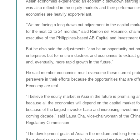
Asian economies experienced an economic slowdown starting la
was also reflected in the equity markets and their performance
economies are heavily export-reliant.
"We are facing a long drawn-out adjustment in the capital marke
for the next 12 to 24 months," said Ramon del Rosanrio, chair
executive of the Philippines-based AB Capital and Investment 
But he also said the adjustments "can be an opportunity not onl
enterprises but for entire industries and economies to extract gr
and, eventually, more rapid growth in the future."
He said member economies must overcome these current pro
persevere in their efforts because the opportunities that are of
Economy are real.
"I believe the equity market in Asia in the future is promising 
because all the economies will depend on the capital market for
because of the largest investor base and increasing investmen
coming decade," said Laura Cha, vice-chairwoman of the China
Regulatory Commission.
"The development goals of Asia in the medium and long term c