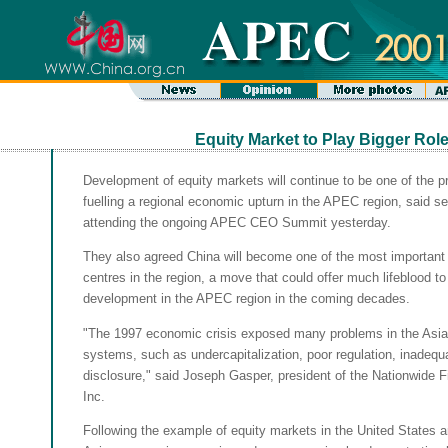
Equity Market to Play Bigger Rol
Development of equity markets will continue to be one of the p
fuelling a regional economic upturn in the APEC region, said sen
attending the ongoing APEC CEO Summit yesterday.
They also agreed China will become one of the most important i
centres in the region, a move that could offer much lifeblood t
development in the APEC region in the coming decades.
"The 1997 economic crisis exposed many problems in the Asian
systems, such as undercapitalization, poor regulation, inadeq
disclosure," said Joseph Gasper, president of the Nationwide F
Inc.
Following the example of equity markets in the United States 