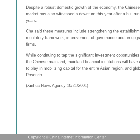
Despite a robust domestic growth of the economy, the Chinese
market has also witnessed a downturn this year after a bull run
years.
Cha said these measures include strengthening the establishm
regulatory framework, improvement of governance and an upgra
firms.
While continuing to tap the significant investment opportunities
the Chinese mainland, mainland financial institutions will have 
to play in mobilizing capital for the entire Asian region, and glob
Rosanrio.
(Xinhua News Agency 10/21/2001)
Copyright © China Internet Information Center