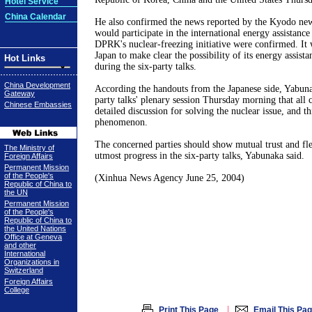
Hotel Service
China Calendar
He also confirmed the news reported by the Kyodo news
would participate in the international energy assistanc
DPRK's nuclear-freezing initiative were confirmed. It w
Japan to make clear the possibility of its energy assis
Hot Links
during the six-party talks.
China Development
According the handouts from the Japanese side, Yabunak
Gateway
party talks' plenary session Thursday morning that all
Chinese Embassies
detailed discussion for solving the nuclear issue, and th
phenomenon.
The concerned parties should show mutual trust and flex
The Ministry of
utmost progress in the six-party talks, Yabunaka said.
Foreign Affairs
Permanent Mission
of the People's
(Xinhua News Agency June 25, 2004)
Republic of China to
the UN
Permanent Mission
of the People's
Republic of China to
the United Nations
Office at Geneva
and other
International
Organizations in
Switzerland
Foreign Affairs
College
|
Print This Page
Email This Pa