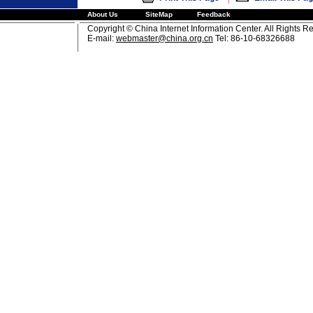
About Us
SiteMap
Feedback
Copyright © China Internet Information Center. All Rights R
E-mail:
webmaster@china.org.cn
Tel: 86-10-68326688