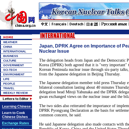
WEATHER
Japan, DPRK Agree on Importance of Pea
CHINA
Nuclear Issue
INTERNATIONAL
BUSINESS
The delegation heads from Japan and the Democratic P
CULTURE
Korea (DPRK) both agreed that it is "very important" to
GOVERNMENT
Korean Peninsula nuclear issue through six-party talks, 
SCI-TECH
from the Japanese delegation in Beijing Thursday.
ENVIRONMENT
LIFE
The Japanese delegation member told press Thursday e
PEOPLE
bilateral consultation lasting about 40 minutes Thursda
TRAVEL
delegation head Mitoji Yabunaka and the DPRK deleg
WEEKLY REVIEW
gwan exchanged views on the nuclear issue and the bilat
The two sides also reiterated the importance of implem
Learning Chinese
DPRK Pyongyang Declaration as the basis for settlemen
Learn to Cook
common concern, he said.
Chinese Dishes
Exchange Rates
He said Japanese delegation also made contacts with th
Republic of Korea, China and the United States Thursd