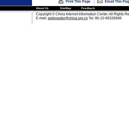
|
Print This Page
Email This Pa
About Us
SiteMap
Feedback
Copyright © China Internet Information Center. All Rights R
E-mail:
webmaster@china.org.cn
Tel: 86-10-68326688