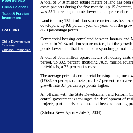
Hotel Service
A total of 64.8 million square meters of land has been 
estate projects during the five months, up 19.8percent,
China Calendar
was 22.1 percentage points lower than a year earlier.
Trade & Foreign
Investment
Land totaling 123.8 million square meters has been sold
developers, up 9.8 percent year-on-year, with the grow
Hot Links
46.9 percentage points.
Commercial housing completed between January and M
China Development
percent to 70.84 million square meters, but the growth
Gateway
points lower than that for the corresponding period in 
Chinese Embassies
A total of 83.1 million square meters of housing units 
period, up 30.9 percent, including 78.39 million square
individuals, a 32-percent increase.
The average price of commercial housing units, meanw
(US$330) per square meter, up 10.7 percent from a year
growth rate 3.7 percentage points higher.
An official with the State Development and Reform C
central government encourages the development of resi
projects, particularly medium- and low-end housing pro
(Xinhua News Agency July 7, 2004)