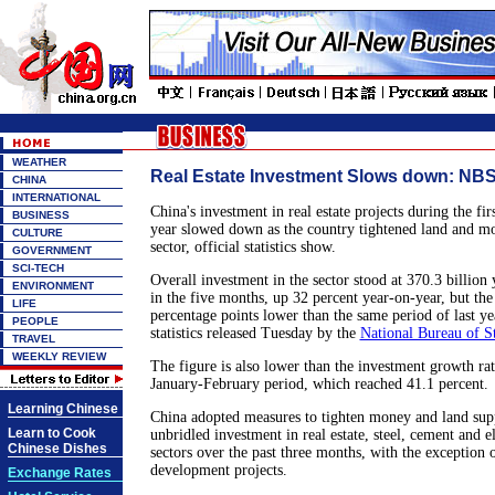
WEATHER
Real Estate Investment Slows down: NBS 
CHINA
INTERNATIONAL
China's investment in real estate projects during the fir
BUSINESS
year slowed down as the country tightened land and mo
CULTURE
sector, official statistics show.
GOVERNMENT
SCI-TECH
Overall investment in the sector stood at 370.3 billion
ENVIRONMENT
in the five months, up 32 percent year-on-year, but the
LIFE
percentage points lower than the same period of last ye
PEOPLE
statistics released Tuesday by the
National Bureau of St
TRAVEL
WEEKLY REVIEW
The figure is also lower than the investment growth rate
January-February period, which reached 41.1 percent.
Learning Chinese
China adopted measures to tighten money and land supp
Learn to Cook
unbridled investment in real estate, steel, cement and 
Chinese Dishes
sectors over the past three months, with the exception
development projects.
Exchange Rates