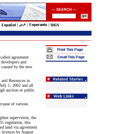
--- SEARCH ---
-called agreement
e developers and
s caused by the new
 and Resources in
July 1, 2002 and all
ugh auction or public
ecause of various
then supervision, the
1 regulation, this
ned land via agreement
t licences by August