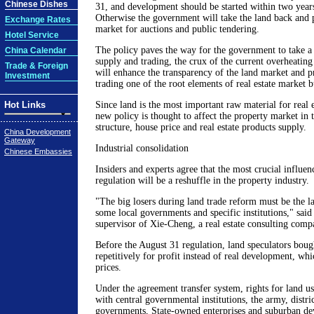
Chinese Dishes
31, and development should be started within two years
Otherwise the government will take the land back and p
Exchange Rates
market for auctions and public tendering.
Hotel Service
The policy paves the way for the government to take a
China Calendar
supply and trading, the crux of the current overheating
Trade & Foreign
will enhance the transparency of the land market and pr
Investment
trading one of the root elements of real estate market b
Hot Links
Since land is the most important raw material for real 
new policy is thought to affect the property market in t
structure, house price and real estate products supply.
China Development
Gateway
Industrial consolidation
Chinese Embassies
Insiders and experts agree that the most crucial influe
regulation will be a reshuffle in the property industry.
"The big losers during land trade reform must be the l
some local governments and specific institutions," sa
supervisor of Xie-Cheng, a real estate consulting comp
Before the August 31 regulation, land speculators boug
repetitively for profit instead of real development, wh
prices.
Under the agreement transfer system, rights for land us
with central governmental institutions, the army, distri
governments, State-owned enterprises and suburban de