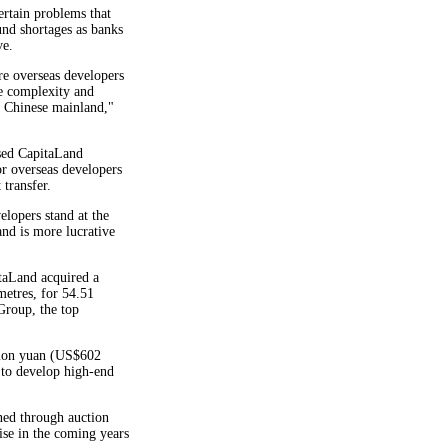
ertain problems that
und shortages as banks
ve.
re overseas developers
e complexity and
e Chinese mainland,"
sed CapitaLand
r overseas developers
 transfer.
lopers stand at the
and is more lucrative
itaLand acquired a
metres, for 54.51
roup, the top
llion yuan (US$602
 to develop high-end
ined through auction
ise in the coming years