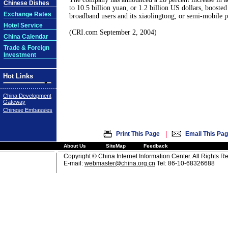
Chinese Dishes
to 10.5 billion yuan, or 1.2 billion US dollars, booste
Exchange Rates
broadband users and its xiaolingtong, or semi-mobile p
Hotel Service
(CRI.com September 2, 2004)
China Calendar
Trade & Foreign
Investment
Hot Links
China Development
Gateway
Chinese Embassies
|
Print This Page
Email This Pa
About Us
SiteMap
Feedback
Copyright © China Internet Information Center. All Rights R
E-mail:
webmaster@china.org.cn
Tel: 86-10-68326688