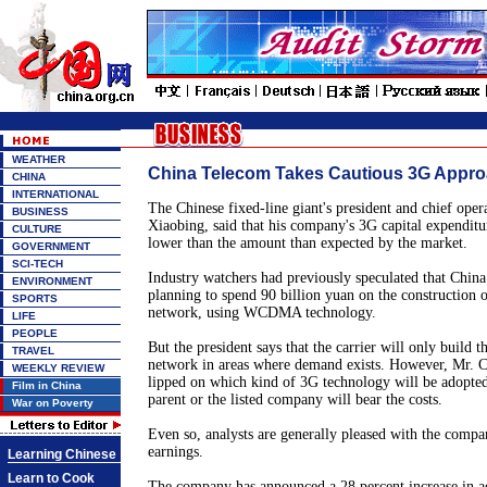
WEATHER
China Telecom Takes Cautious 3G Appr
CHINA
INTERNATIONAL
The Chinese fixed-line giant's president and chief oper
BUSINESS
Xiaobing, said that his company's 3G capital expenditur
CULTURE
lower than the amount than expected by the market.
GOVERNMENT
SCI-TECH
Industry watchers had previously speculated that Chin
ENVIRONMENT
planning to spend 90 billion yuan on the construction 
SPORTS
network, using WCDMA technology.
LIFE
PEOPLE
But the president says that the carrier will only build 
TRAVEL
network in areas where demand exists. However, Mr. C
WEEKLY REVIEW
lipped on which kind of 3G technology will be adopted
Film in China
parent or the listed company will bear the costs.
War on Poverty
Even so, analysts are generally pleased with the compan
earnings.
Learning Chinese
Learn to Cook
The company has announced a 28 percent increase in adj