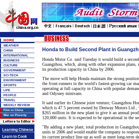
WEATHER
Honda to Build Second Plant in Guangz
CHINA
INTERNATIONAL
Honda Motor Co. said Tuesday it would build a second 
BUSINESS
Guangzhou, which, along with other expansion plans, 
CULTURE
its production capacity in China by 2006.
GOVERNMENT
SCI-TECH
The move will help Honda maintain the strong position 
ENVIRONMENT
the front-runners in the world's fastest-growing car ma
SPORTS
operating at full capacity in China with popular deman
LIFE
and Odyssey minivans.
PEOPLE
TRAVEL
It said earlier its Chinese joint venture, Guangzhou H
WEEKLY REVIEW
which is 47.5 percent owned by Denway Motors Ltd., 
Film in China
$265 million in the new plant to give it an annual prod
War on Poverty
120,000 units. It is expected to be operational in the s
"By adding a new plant, total production in Guangzho
Learning Chinese
units in 2006 and would enable the company to respon
Learn to Cook
its current product line-up as well as meet long-term 