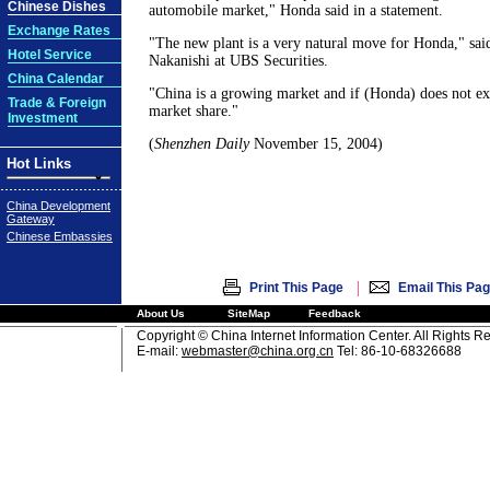
Chinese Dishes
automobile market," Honda said in a statement.
Exchange Rates
"The new plant is a very natural move for Honda," said
Hotel Service
Nakanishi at UBS Securities.
China Calendar
"China is a growing market and if (Honda) does not exp
Trade & Foreign
market share."
Investment
(
Shenzhen Daily
November 15, 2004)
Hot Links
China Development
Gateway
Chinese Embassies
|
Print This Page
Email This Pa
About Us
SiteMap
Feedback
Copyright © China Internet Information Center. All Rights R
E-mail:
webmaster@china.org.cn
Tel: 86-10-68326688