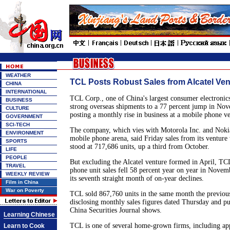
WEATHER
TCL Posts Robust Sales from Alcatel Ven
CHINA
INTERNATIONAL
TCL Corp., one of China's largest consumer electronic
BUSINESS
strong overseas shipments to a 77 percent jump in No
CULTURE
posting a monthly rise in business at a mobile phone ve
GOVERNMENT
SCI-TECH
The company, which vies with Motorola Inc. and Nokia
ENVIRONMENT
mobile phone arena, said Friday sales from its venture 
SPORTS
stood at 717,686 units, up a third from October.
LIFE
PEOPLE
But excluding the Alcatel venture formed in April, T
TRAVEL
phone unit sales fell 58 percent year on year in Novem
WEEKLY REVIEW
its seventh straight month of on-year declines.
Film in China
War on Poverty
TCL sold 867,760 units in the same month the previous
disclosing monthly sales figures dated Thursday and pu
China Securities Journal shows.
Learning Chinese
TCL is one of several home-grown firms, including ap
Learn to Cook