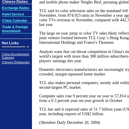
Chinese Dishes
and mobile phone maker Ningbo Bird, pursuing global
Exchange Rates
TCL said its color television sales on the mainland fell
Hotel Service
November, from 874,923 units in November a year ago.
color TVs overseas in November, compared with 442,7
China Calendar
last year.
Trade & Foreign
Investment
The large on-year jump in color TV sales likely reflect
joint venture formed between TCL Corp.'s Hong Kong-
International Holdings and France's Thomson.
Hot Links
Analysts warn that cut-throat competition in China's m
China Development
world's largest with more than 300 million subscriber
Gateway
players' earnings this year.
Chinese Embassies
Domestic electronics manufacturers are increasingly try
crowded, margin-squeezed home market.
TCL also makes personal computers, mostly sold within
second-largest PC market.
Computer sales rose 9 percent year on year to 57,814 
from a 0.3 percent year-on-year growth in October.
TCL has said it expected sales of 51.7 billion yuan (US
year, including exports of US$2 billion.
(
Shenzhen Daily
December 20, 2004)