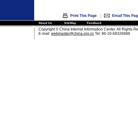
|
Print This Page
Email This Pa
About Us
SiteMap
Feedback
Copyright © China Internet Information Center. All Rights R
E-mail:
webmaster@china.org.cn
Tel: 86-10-68326688