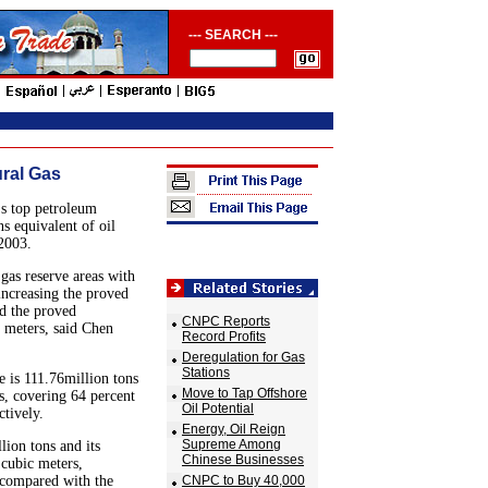
--- SEARCH ---
ural Gas
s top petroleum
s equivalent of oil
 2003.
gas reserve areas with
 increasing the proved
nd the proved
CNPC Reports
c meters, said Chen
Record Profits
Deregulation for Gas
Stations
 is 111.76million tons
Move to Tap Offshore
rs, covering 64 percent
Oil Potential
ctively.
Energy, Oil Reign
Supreme Among
ion tons and its
Chinese Businesses
 cubic meters,
 compared with the
CNPC to Buy 40,000