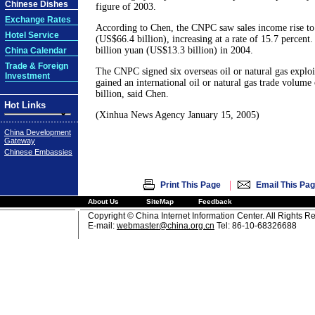
Chinese Dishes
figure of 2003.
Exchange Rates
According to Chen, the CNPC saw sales income rise to
Hotel Service
(US$66.4 billion), increasing at a rate of 15.7 percent.
billion yuan (US$13.3 billion) in 2004.
China Calendar
Trade & Foreign
The CNPC signed six overseas oil or natural gas exploi
Investment
gained an international oil or natural gas trade volum
billion, said Chen.
Hot Links
(Xinhua News Agency January 15, 2005)
China Development
Gateway
Chinese Embassies
|
Print This Page
Email This Pa
About Us
SiteMap
Feedback
Copyright © China Internet Information Center. All Rights R
E-mail:
webmaster@china.org.cn
Tel: 86-10-68326688