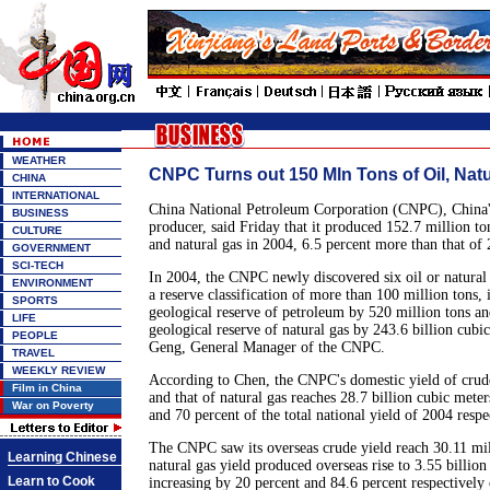
WEATHER
CNPC Turns out 150 Mln Tons of Oil, Nat
CHINA
INTERNATIONAL
China National Petroleum Corporation (CNPC), China'
BUSINESS
producer, said Friday that it produced 152.7 million ton
CULTURE
and natural gas in 2004, 6.5 percent more than that of
GOVERNMENT
SCI-TECH
In 2004, the CNPC newly discovered six oil or natural 
ENVIRONMENT
a reserve classification of more than 100 million tons,
SPORTS
geological reserve of petroleum by 520 million tons a
LIFE
geological reserve of natural gas by 243.6 billion cubi
PEOPLE
Geng, General Manager of the CNPC.
TRAVEL
WEEKLY REVIEW
According to Chen, the CNPC's domestic yield of crude
Film in China
and that of natural gas reaches 28.7 billion cubic mete
War on Poverty
and 70 percent of the total national yield of 2004 respe
The CNPC saw its overseas crude yield reach 30.11 mill
Learning Chinese
natural gas yield produced overseas rise to 3.55 billion
Learn to Cook
increasing by 20 percent and 84.6 percent respectively