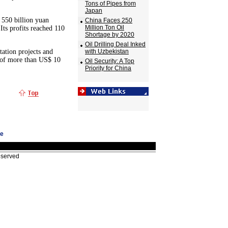
Tons of Pipes from
Japan
 550 billion yuan
China Faces 250
Million Ton Oil
 Its profits reached 110
Shortage by 2020
Oil Drilling Deal Inked
tation projects and
with Uzbekistan
e of more than US$ 10
Oil Security: A Top
Priority for China
ge
eserved