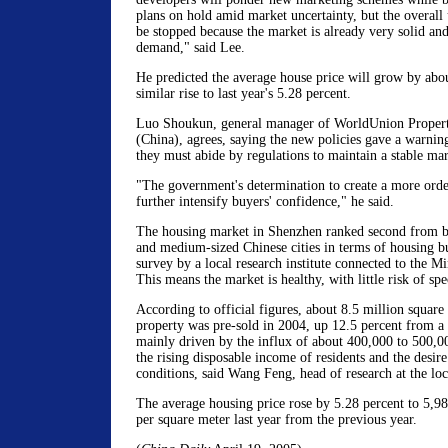
plans on hold amid market uncertainty, but the overall
be stopped because the market is already very solid and
demand," said Lee.
He predicted the average house price will grow by about
similar rise to last year's 5.28 percent.
Luo Shoukun, general manager of WorldUnion Propert
(China), agrees, saying the new policies gave a warning
they must abide by regulations to maintain a stable mar
"The government's determination to create a more orde
further intensify buyers' confidence," he said.
The housing market in Shenzhen ranked second from 
and medium-sized Chinese cities in terms of housing bu
survey by a local research institute connected to the Mi
This means the market is healthy, with little risk of spe
According to official figures, about 8.5 million square 
property was pre-sold in 2004, up 12.5 percent from a
mainly driven by the influx of about 400,000 to 500,0
the rising disposable income of residents and the desire 
conditions, said Wang Feng, head of research at the loc
The average housing price rose by 5.28 percent to 5,
per square meter last year from the previous year.