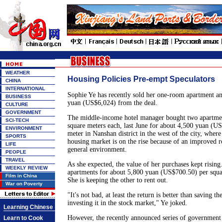
WEATHER
Housing Policies Pre-empt Speculators
CHINA
INTERNATIONAL
Sophie Ye has recently sold her one-room apartment a
BUSINESS
yuan (US$6,024) from the deal.
CULTURE
GOVERNMENT
The middle-income hotel manager bought two apartme
SCI-TECH
square meters each, last June for about 4,500 yuan (U
ENVIRONMENT
meter in Nanshan district in the west of the city, wher
SPORTS
housing market is on the rise because of an improved 
LIFE
general environment.
PEOPLE
TRAVEL
As she expected, the value of her purchases kept rising
WEEKLY REVIEW
apartments for about 5,800 yuan (US$700.50) per squa
Film in China
She is keeping the other to rent out.
War on Poverty
"It's not bad, at least the return is better than saving 
investing it in the stock market," Ye joked.
Learning Chinese
However, the recently announced series of government 
Learn to Cook