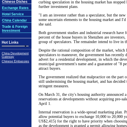
Chinese Dishes
curbing speculation in the housing market has stopped
further investment plans.
Exchange Rates
Hotel Service
"I am an investor rather than a speculator, but the new
some uncertain elements to the housing market and I'd 
China Calendar
she said.
Trade & Foreign
Investment
Both government studies and industrial research have f
percent of the house buyers in Shenzhen are investors, 
group of speculators. The remainder intend to live in 
Hot Links
Despite the rational composition of the market, which l
China Development
speculators to maneuver, the government has recently 
Gateway
advert for a residential development, in which the deve
Chinese Embassies
municipal government's name and a guarantee of "8 per
attract buyers.
The government realized that malpractice on the part o
still undermining the housing market, and has decided
stringent measures.
On March 31, the city's housing authority announced a 
reservations at developments without acquiring pre-sal
April 1.
Internal reservation is a wide-spread marketing plan. 
allow potential buyers to exchange 10,000 to 20,000 
US$2,415) for the right to have priority when choosin
as the development is granted a permit allowing homes 