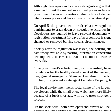
Although developers and some estate agents argue that i
a method to test the market so as to set prices in line 
government believes it creates a false picture of deman
which raises prices and tricks buyers into irrational pur
On April 5, the government introduced a new regulatio
punishments to crack down on speculative activities in
Developers are required to leave relevant documents w
registration department 15 days after a contract is sig
changed or removed barring special circumstances.
Shortly after the regulation was issued, the housing a
data freely available by posting information concernin
developments since March, 2001 on its official website
every day.
"The government's efforts, though a little rushed, have 
foundation for the healthy development of the housing
Lee, general manager of Shenzhen Centaline Property 
of Hong Kong-based estate agent Centaline Property, t
The legal environment helps foster some of the larger,
developers while the small ones, which are more likely
because of a funds shortage, will try to grow stronger 
forecast.
"In the short term, both developers and buyers will be 
developers will ponder new marketing schemes while bu