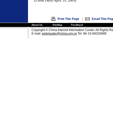
(
China Daily
April 19, 2005)
|
Print This Page
Email This Pa
About Us
SiteMap
Feedback
Copyright © China Internet Information Center. All Rights R
E-mail:
webmaster@china.org.cn
Tel: 86-10-68326688