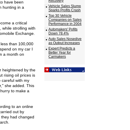
Recovery
 to have been
Vehicle Sales Slump
 hunting in a
Sparks Profits Crash
Top 30 Vehicle
Companies on Sales
come a critical
Performance in 2004
while strolling with
Automakers' Pofits
tomobile Exchange.
Down 78.4%
Auto Sales Nosedive
as Output Increases
 less than 100,000
Expert Predicts a
 spend on my car I
Better Year for
an a month on
Carmakers
r heightened by the
 rising oil prices is
e careful with my
r," she added. This
o hurry to make a
ording to an online
arried out by
d they had changed
March.