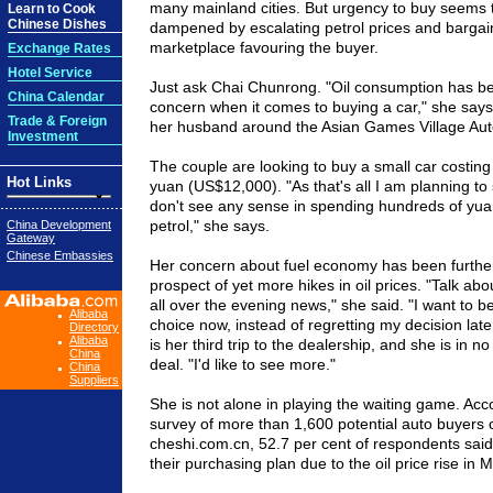
many mainland cities. But urgency to buy seems
Learn to Cook
Chinese Dishes
dampened by escalating petrol prices and bargain
marketplace favouring the buyer.
Exchange Rates
Hotel Service
Just ask Chai Chunrong. "Oil consumption has be
China Calendar
concern when it comes to buying a car," she says, 
Trade & Foreign
her husband around the Asian Games Village Au
Investment
The couple are looking to buy a small car costing
Hot Links
yuan (US$12,000). "As that's all I am planning to
don't see any sense in spending hundreds of yu
petrol," she says.
China Development
Gateway
Chinese Embassies
Her concern about fuel economy has been furthe
prospect of yet more hikes in oil prices. "Talk about
all over the evening news," she said. "I want to b
Alibaba
choice now, instead of regretting my decision late
Directory
Alibaba
is her third trip to the dealership, and she is in n
China
deal. "I'd like to see more."
China
Suppliers
She is not alone in playing the waiting game. Acc
survey of more than 1,600 potential auto buyers c
cheshi.com.cn, 52.7 per cent of respondents sai
their purchasing plan due to the oil price rise in 