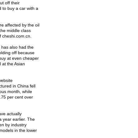
t off their
 to buy a car with a
e affected by the oil
 the middle class
f cheshi.com.cn.
 has also had the
olding off because
n buy at even cheaper
l at the Asian
website
ured in China fell
ous month, while
.75 per cent over
ve actually
a year earlier. The
en by industry
 models in the lower