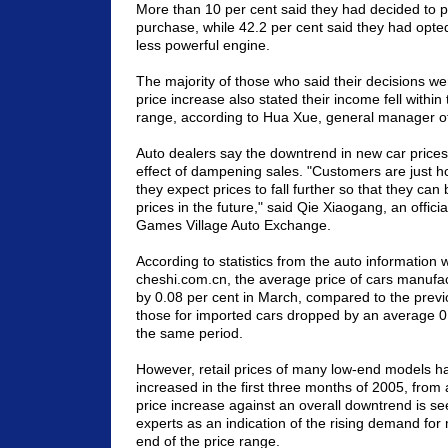
More than 10 per cent said they had decided to pu
purchase, while 42.2 per cent said they had opted
less powerful engine.
The majority of those who said their decisions wer
price increase also stated their income fell within
range, according to Hua Xue, general manager o
Auto dealers say the downtrend in new car prices
effect of dampening sales. "Customers are just h
they expect prices to fall further so that they ca
prices in the future," said Qie Xiaogang, an officia
Games Village Auto Exchange.
According to statistics from the auto information 
cheshi.com.cn, the average price of cars manufact
by 0.08 per cent in March, compared to the previ
those for imported cars dropped by an average 0
the same period.
However, retail prices of many low-end models ha
increased in the first three months of 2005, from 
price increase against an overall downtrend is se
experts as an indication of the rising demand for
end of the price range.