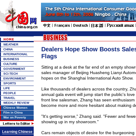
WEATHER
Dealers Hope Show Boosts Sales
CHINA
INTERNATIONAL
Flags
BUSINESS
CULTURE
Sitting at a desk at the far end of an empty sho
GOVERNMENT
sales manager of Beijing Huasheng Lianyi Automob
SCI-TECH
hopes on the Shanghai International Auto Show.
ENVIRONMENT
SPORTS
LIFE
Like thousands of dealers across the country, Z
PEOPLE
annual gala event will jump start the public's love
TRAVEL
front line salesman, Zhang has seen enthusiasm 
WEEKLY REVIEW
become more and more hesitant about making de
Chinese Women
Film in China
"It's getting worse," Zhang said. "Fewer and fewe
War on Poverty
showing up in my showroom."
Learning Chinese
Cars remain objects of desire for the burgeoning 