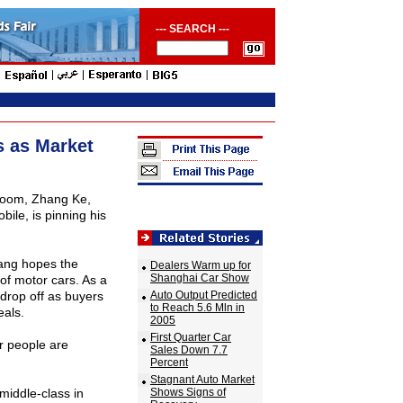
--- SEARCH ---
 as Market
wroom, Zhang Ke,
ile, is pinning his
hang hopes the
Dealers Warm up for
Shanghai Car Show
 of motor cars. As a
drop off as buyers
Auto Output Predicted
to Reach 5.6 Mln in
als.
2005
First Quarter Car
r people are
Sales Down 7.7
Percent
Stagnant Auto Market
middle-class in
Shows Signs of