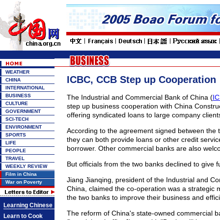
WEATHER
ICBC, CCB Step up Cooperation
CHINA
INTERNATIONAL
BUSINESS
The Industrial and Commercial Bank of China (
I
CULTURE
step up business cooperation with China Constru
GOVERNMENT
offering syndicated loans to large company client
SCI-TECH
ENVIRONMENT
According to the agreement signed between the 
SPORTS
they can both provide loans or other credit servi
LIFE
borrower. Other commercial banks are also welco
PEOPLE
TRAVEL
But officials from the two banks declined to give fu
WEEKLY REVIEW
Film in China
Jiang Jianqing, president of the Industrial and C
War on Poverty
China, claimed the co-operation was a strategic
the two banks to improve their business and effic
Learning Chinese
The reform of China's state-owned commercial ba
Learn to Cook