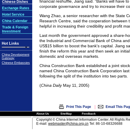
financial reshuffle, Jiang said. "Banks will have to
Chinese Dishes
corporate governance and try to increase their c
Exchange Rates
Hotel Service
Wang Zhao, a senior researcher with the State 
Research Centre, said the cooperation between t
China Calendar
helpful in increasing their credibility and profit ma
Trade & Foreign
Investment
Last month the government approved a share-hol
the Industrial and Commercial Bank of China and 
Hot Links
US$15 billion to boost the bank's capital. Jiang sai
finish the reform this year and then seek an initial
China Development
domestic and overseas markets.
Gateway
Chinese Embassies
China Construction Bank established a joint stock 
named China Construction Bank Corporation last
following the split of the institution into two parts.
(
China Daily
May 11, 2005)
|
Print This Page
Email This Pa
About Us
SiteMap
Feedback
Copyright © China Internet Information Center. All Rights R
E-mail:
webmaster@china.org.cn
Tel: 86-10-68326688