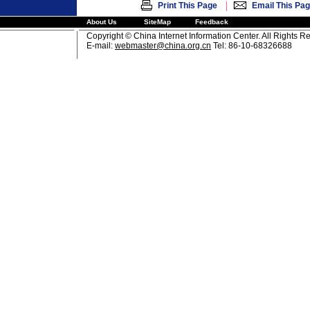
|
Print This Page
Email This Pa
About Us
SiteMap
Feedback
Copyright © China Internet Information Center. All Rights R
E-mail:
webmaster@china.org.cn
Tel: 86-10-68326688