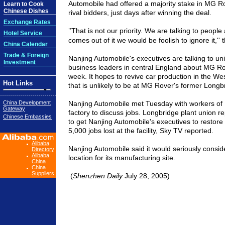
Automobile had offered a majority stake in MG R
Learn to Cook
Chinese Dishes
rival bidders, just days after winning the deal.
Exchange Rates
That is not our priority. We are talking to people
"
Hotel Service
comes out of it we would be foolish to ignore it,'
China Calendar
Trade & Foreign
Nanjing Automobile's executives are talking to uni
Investment
business leaders in central England about MG Rov
week. It hopes to revive car production in the We
Hot Links
that is unlikely to be at MG Rover's former Longbr
China Development
Nanjing Automobile met Tuesday with workers of
Gateway
factory to discuss jobs. Longbridge plant union r
Chinese Embassies
to get Nanjing Automobile's executives to restore
5,000 jobs lost at the facility, Sky TV reported.
Alibaba
Nanjing Automobile said it would seriously consi
Directory
Alibaba
location for its manufacturing site.
China
China
Suppliers
(
Shenzhen Daily
July 28, 2005)