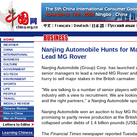
WEATHER
Nanjing Automobile Hunts for M
CHINA
INTERNATIONAL
Lead MG Rover
BUSINESS
CULTURE
Nanjing Automobile (Group) Corp. has launched a 
GOVERNMENT
senior managers to lead a revived MG Rover and s
SCI-TECH
hurry to sell major stakes in the British carmaker.
ENVIRONMENT
SPORTS
LIFE
"We are talking to a number of senior players with
PEOPLE
industry with a view to recruitment. We are lookin
TRAVEL
and the right partners,'' a Nanjing Automobile s
WEEKLY REVIEW
Chinese Women
Nanjing Automobile won an auction to buy MG Ro
Film in China
promising to partly revive production at the Briti
War on Poverty
collapsed under debts of 1.4 billion pounds (US$2.4
Learning Chinese
The
Financial Times
newspaper reported Tuesday