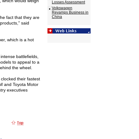
r, which would weigh
Losses Assessment
Volkswagen
Revamps Business in
China
e fact that they are
 products," said
er, which is a hot
ntense battlefields,
odels to appeal to a
behind the wheel.
clocked their fastest
 GM and Toyota Motor
stry executives