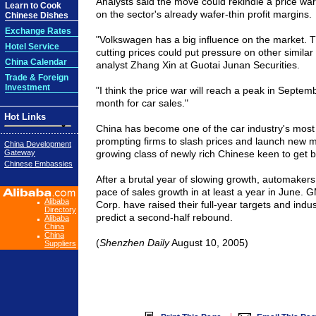
Analysts said the move could rekindle a price wa
Learn to Cook
on the sector's already wafer-thin profit margins.
Chinese Dishes
Exchange Rates
"Volkswagen has a big influence on the market. Th
Hotel Service
cutting prices could put pressure on other similar
China Calendar
analyst Zhang Xin at Guotai Junan Securities.
Trade & Foreign
Investment
"I think the price war will reach a peak in Septemb
month for car sales."
Hot Links
China has become one of the car industry's most i
prompting firms to slash prices and launch new m
China Development
Gateway
growing class of newly rich Chinese keen to get 
Chinese Embassies
After a brutal year of slowing growth, automakers 
pace of sales growth in at least a year in June.
Alibaba
Corp. have raised their full-year targets and indu
Directory
predict a second-half rebound.
Alibaba
China
China
(
Shenzhen Daily
August 10, 2005)
Suppliers