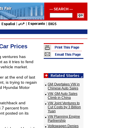
--- SEARCH ---
Car Prices
g ventures has
as it tries to fend
t vehicle market.
r at the end of last
t, is trying to regain
GM Overtakes VW in
and Hyundai Motor
Chinese Auto Sales
VW, GM Auto Sales
Climb in China
 hatchback and
VW Joint Ventures to
Cut Costs by 3 Billion
.7 percent from
Yuan
nt posted on its
VW Planning Engine
Partnership
Volkswagen Denies