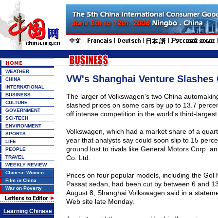
WEATHER
VW's Shanghai Venture Slashes 
CHINA
INTERNATIONAL
BUSINESS
The larger of Volkswagen's two China automakin
CULTURE
slashed prices on some cars by up to 13.7 percent 
GOVERNMENT
off intense competition in the world's third-larges
SCI-TECH
ENVIRONMENT
Volkswagen, which had a market share of a quarte
SPORTS
year that analysts say could soon slip to 15 percen
LIFE
ground lost to rivals like General Motors Corp. 
PEOPLE
Co. Ltd.
TRAVEL
WEEKLY REVIEW
Chinese Women
Prices on four popular models, including the Gol
Film in China
Passat sedan, had been cut by between 6 and 13
War on Poverty
August 8, Shanghai Volkswagen said in a stateme
Web site late Monday.
Learning Chinese