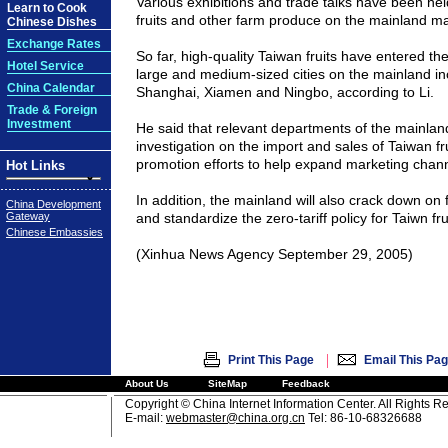
Various exhibitions and trade talks have been he
Learn to Cook
fruits and other farm produce on the mainland mar
Chinese Dishes
Exchange Rates
So far, high-quality Taiwan fruits have entered t
Hotel Service
large and medium-sized cities on the mainland inc
China Calendar
Shanghai, Xiamen and Ningbo, according to Li.
Trade & Foreign
Investment
He said that relevant departments of the mainland
investigation on the import and sales of Taiwan fr
promotion efforts to help expand marketing chann
Hot Links
In addition, the mainland will also crack down on 
China Development
Gateway
and standardize the zero-tariff policy for Taiwn fru
Chinese Embassies
(Xinhua News Agency September 29, 2005)
|
Print This Page
Email This Pa
About Us
SiteMap
Feedback
Copyright © China Internet Information Center. All Rights R
E-mail:
webmaster@china.org.cn
Tel: 86-10-68326688