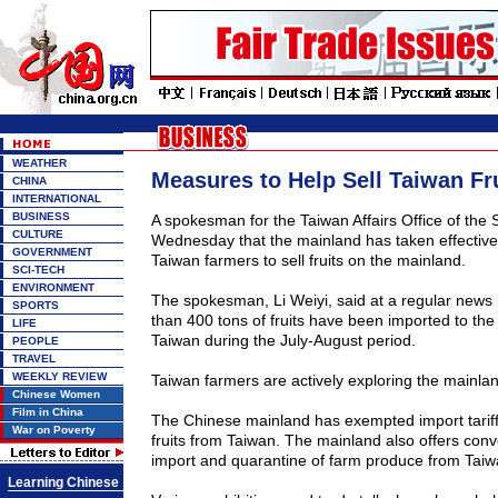
WEATHER
Measures to Help Sell Taiwan Fr
CHINA
INTERNATIONAL
BUSINESS
A spokesman for the Taiwan Affairs Office of the 
CULTURE
Wednesday that the mainland has taken effectiv
GOVERNMENT
Taiwan farmers to sell fruits on the mainland.
SCI-TECH
ENVIRONMENT
The spokesman, Li Weiyi, said at a regular news 
SPORTS
than 400 tons of fruits have been imported to th
LIFE
Taiwan during the July-August period.
PEOPLE
TRAVEL
WEEKLY REVIEW
Taiwan farmers are actively exploring the mainlan
Chinese Women
Film in China
The Chinese mainland has exempted import tariff
War on Poverty
fruits from Taiwan. The mainland also offers conv
import and quarantine of farm produce from Taiwa
Learning Chinese