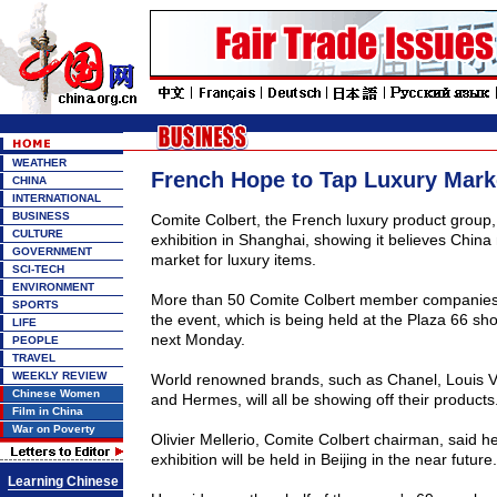
WEATHER
French Hope to Tap Luxury Mark
CHINA
INTERNATIONAL
BUSINESS
Comite Colbert, the French luxury product group, 
CULTURE
exhibition in Shanghai, showing it believes China
GOVERNMENT
market for luxury items.
SCI-TECH
ENVIRONMENT
More than 50 Comite Colbert member companies a
SPORTS
the event, which is being held at the Plaza 66 sho
LIFE
next Monday.
PEOPLE
TRAVEL
WEEKLY REVIEW
World renowned brands, such as Chanel, Louis V
Chinese Women
and Hermes, will all be showing off their products
Film in China
War on Poverty
Olivier Mellerio, Comite Colbert chairman, said h
exhibition will be held in Beijing in the near future.
Learning Chinese