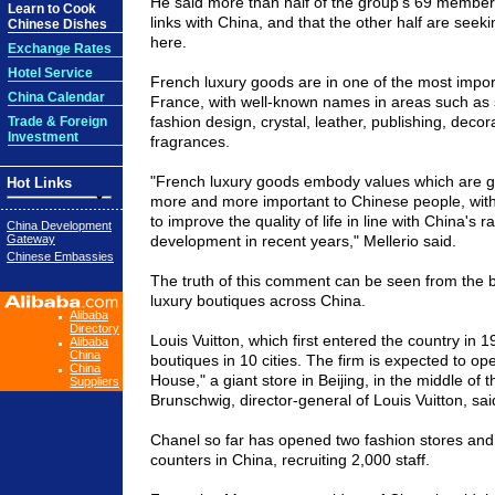
He said more than half of the group's 69 membe
Learn to Cook
links with China, and that the other half are seeki
Chinese Dishes
here.
Exchange Rates
Hotel Service
French luxury goods are in one of the most impor
China Calendar
France, with well-known names in areas such as 
fashion design, crystal, leather, publishing, decora
Trade & Foreign
Investment
fragrances.
"French luxury goods embody values which are 
Hot Links
more and more important to Chinese people, with 
to improve the quality of life in line with China's 
China Development
Gateway
development in recent years," Mellerio said.
Chinese Embassies
The truth of this comment can be seen from the
luxury boutiques across China.
Alibaba
Directory
Louis Vuitton, which first entered the country in
Alibaba
China
boutiques in 10 cities. The firm is expected to op
China
House," a giant store in Beijing, in the middle of 
Suppliers
Brunschwig, director-general of Louis Vuitton, sai
Chanel so far has opened two fashion stores and
counters in China, recruiting 2,000 staff.