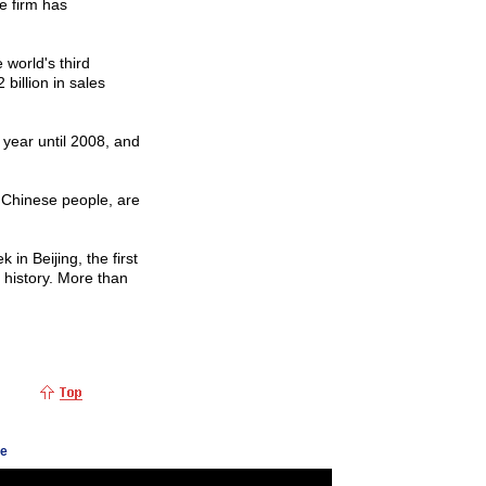
e firm has
 world's third
billion in sales
year until 2008, and
f Chinese people, are
in Beijing, the first
s history. More than
ge