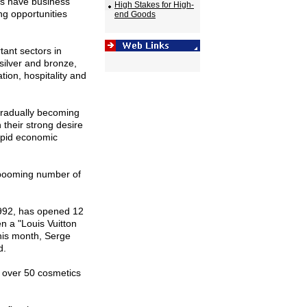
rs have business
High Stakes for High-
ng opportunities
end Goods
tant sectors in
silver and bronze,
tion, hospitality and
gradually becoming
their strong desire
rapid economic
 booming number of
 1992, has opened 12
en a "Louis Vuitton
this month, Serge
d.
 over 50 cosmetics