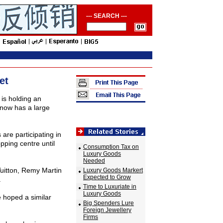
--- SEARCH ---
et
is holding an
 now has a large
re participating in
pping centre until
Consumption Tax on
Luxury Goods
Needed
uitton, Remy Martin
Luxury Goods Markert
Expected to Grow
.
Time to Luxuriate in
Luxury Goods
e hoped a similar
Big Spenders Lure
Foreign Jewellery
Firms