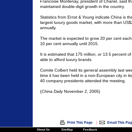
Francoise Montenay, president of Chanel, said th
maintained double-digit growth in the country.
Statistics from Ernst & Young indicate China is the
largest luxury goods market, with more than US$2 
annually.
The market is expected to grow 20 per cent each 
10 per cent annually until 2015.
It is estimated that 175 million, or 13.5 percent o
able to afford luxury brands.
Comite Colbert held its general assembly last week 
time it has been held in a non-European city in it
40 company presidents attended the meeting.
(
China Daily
November 2, 2005)
|
Print This Page
Email This Pa
About Us
SiteMap
Feedback