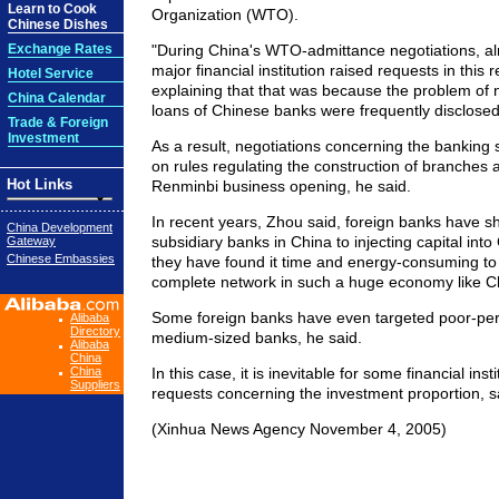
Learn to Cook
Organization (WTO).
Chinese Dishes
Exchange Rates
"During China's WTO-admittance negotiations, al
major financial institution raised requests in this 
Hotel Service
explaining that that was because the problem of
China Calendar
loans of Chinese banks were frequently disclosed
Trade & Foreign
Investment
As a result, negotiations concerning the banking
on rules regulating the construction of branches 
Hot Links
Renminbi business opening, he said.
In recent years, Zhou said, foreign banks have sh
China Development
subsidiary banks in China to injecting capital int
Gateway
Chinese Embassies
they have found it time and energy-consuming to 
complete network in such a huge economy like C
Some foreign banks have even targeted poor-per
Alibaba
Directory
medium-sized banks, he said.
Alibaba
China
China
In this case, it is inevitable for some financial insti
Suppliers
requests concerning the investment proportion, s
(Xinhua News Agency November 4, 2005)