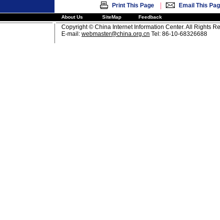
|
Print This Page
Email This Pa
About Us
SiteMap
Feedback
Copyright © China Internet Information Center. All Rights R
E-mail:
webmaster@china.org.cn
Tel: 86-10-68326688