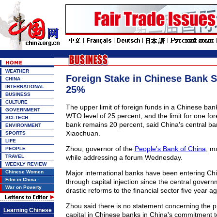
WEATHER
Foreign Stake in Chinese Bank St
CHINA
INTERNATIONAL
25%
BUSINESS
CULTURE
The upper limit of foreign funds in a Chinese ban
GOVERNMENT
WTO level of 25 percent, and the limit for one for
SCI-TECH
bank remains 20 percent, said China's central b
ENVIRONMENT
Xiaochuan.
SPORTS
LIFE
Zhou, governor of the
People's Bank of China
, m
PEOPLE
TRAVEL
while addressing a forum Wednesday.
WEEKLY REVIEW
Chinese Women
Major international banks have been entering Chi
Film in China
through capital injection since the central gover
War on Poverty
drastic reforms to the financial sector five year ag
Zhou said there is no statement concerning the pr
Learning Chinese
capital in Chinese banks in China's commitment 