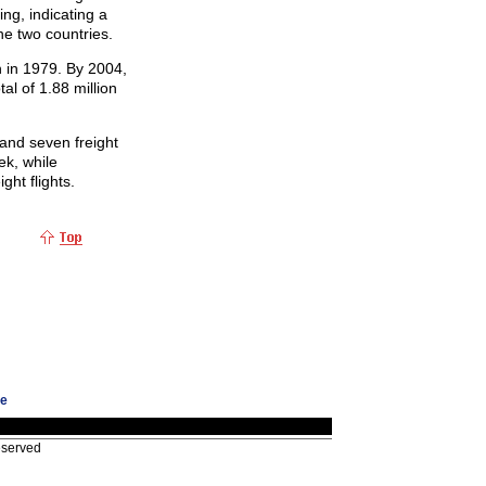
ing, indicating a
he two countries.
 in 1979. By 2004,
al of 1.88 million
and seven freight
ek, while
ht flights.
ge
eserved