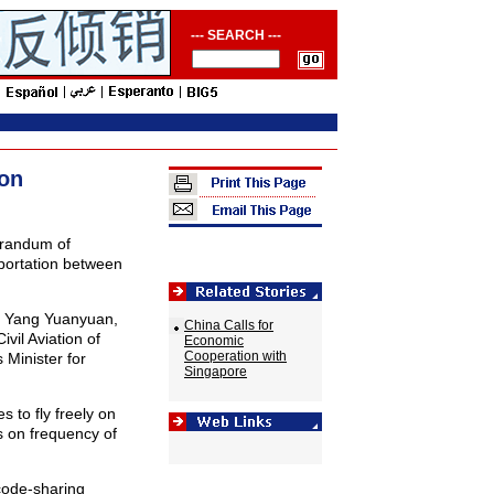
--- SEARCH ---
ion
randum of
portation between
 Yang Yuanyuan,
China Calls for
ivil Aviation of
Economic
Cooperation with
Minister for
Singapore
 to fly freely on
s on frequency of
code-sharing