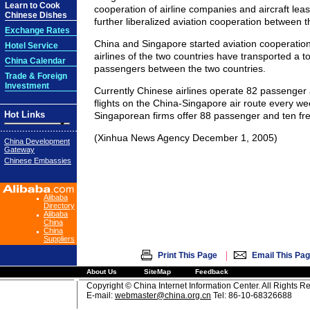
Learn to Cook
cooperation of airline companies and aircraft leas
Chinese Dishes
further liberalized aviation cooperation between t
Exchange Rates
China and Singapore started aviation cooperation
Hotel Service
airlines of the two countries have transported a tot
China Calendar
passengers between the two countries.
Trade & Foreign
Investment
Currently Chinese airlines operate 82 passenger 
flights on the China-Singapore air route every we
Hot Links
Singaporean firms offer 88 passenger and ten freig
(Xinhua News Agency December 1, 2005)
China Development
Gateway
Chinese Embassies
Alibaba
Directory
Alibaba
China
China
Suppliers
|
Print This Page
Email This Pa
About Us
SiteMap
Feedback
Copyright © China Internet Information Center. All Rights R
E-mail:
webmaster@china.org.cn
Tel: 86-10-68326688