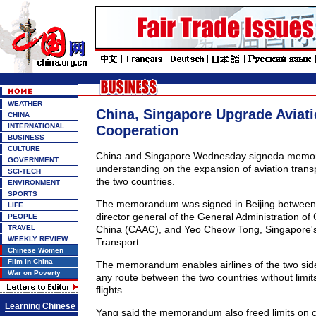
WEATHER
China, Singapore Upgrade Aviat
CHINA
INTERNATIONAL
Cooperation
BUSINESS
CULTURE
China and Singapore Wednesday signeda memo
GOVERNMENT
understanding on the expansion of aviation trans
SCI-TECH
the two countries.
ENVIRONMENT
SPORTS
The memorandum was signed in Beijing between
LIFE
director general of the General Administration of C
PEOPLE
TRAVEL
China (CAAC), and Yeo Cheow Tong, Singapore's 
WEEKLY REVIEW
Transport.
Chinese Women
Film in China
The memorandum enables airlines of the two sides
War on Poverty
any route between the two countries without limit
flights.
Learning Chinese
Yang said the memorandum also freed limits on 