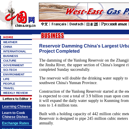
WEATHER
Reservoir Damming China's Largest Urb
CHINA
Project Completed
INTERNATIONAL
BUSINESS
The damming of the Yunlong Reservoir on the Zhangjiu 
CULTURE
the Jinsha River, the upper section of China's longest r
GOVERNMENT
completed Sunday successfully.
SCI-TECH
ENVIRONMENT
The reservoir will double the drinking water supply to t
LIFE
southwest China's Yunnan Province.
PEOPLE
TRAVEL
Construction of the Yunlong Reservoir started at the e
WEEKLY REVIEW
is expected to cost a total of 3.9 billion yuan upon co
it will expand the daily water supply to Kunming from
tons to 1.4 million tons.
Learning Chinese
Learn to Cook
Built with a holding capacity of 442 million cubic met
Chinese Dishes
Reservoir is designed to pipe 245 million cubic meter
annually.
Exchange Rates