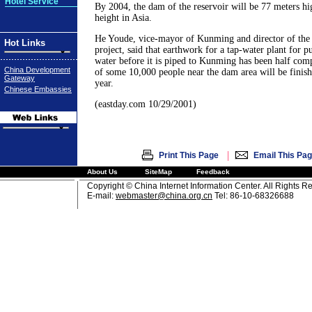
Hotel Service
By 2004, the dam of the reservoir will be 77 meters hi
height in Asia.
He Youde, vice-mayor of Kunming and director of the 
Hot Links
project, said that earthwork for a tap-water plant for p
water before it is piped to Kunming has been half comp
China Development
of some 10,000 people near the dam area will be finis
Gateway
year.
Chinese Embassies
(eastday.com 10/29/2001)
|
Print This Page
Email This Pa
About Us
SiteMap
Feedback
Copyright © China Internet Information Center. All Rights R
E-mail:
webmaster@china.org.cn
Tel: 86-10-68326688