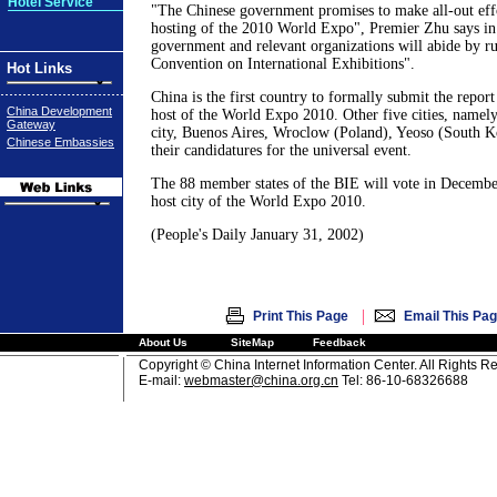
Hotel Service
"The Chinese government promises to make all-out effo
hosting of the 2010 World Expo", Premier Zhu says in h
government and relevant organizations will abide by rul
Convention on International Exhibitions".
Hot Links
China is the first country to formally submit the report
China Development
host of the World Expo 2010. Other five cities, name
Gateway
city, Buenos Aires, Wroclow (Poland), Yeoso (South K
Chinese Embassies
their candidatures for the universal event.
The 88 member states of the BIE will vote in Decembe
host city of the World Expo 2010.
(People's Daily January 31, 2002)
|
Print This Page
Email This Pa
About Us
SiteMap
Feedback
Copyright © China Internet Information Center. All Rights R
E-mail:
webmaster@china.org.cn
Tel: 86-10-68326688