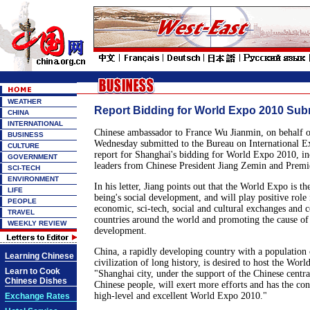
WEATHER
Report Bidding for World Expo 2010 Sub
CHINA
INTERNATIONAL
Chinese ambassador to France Wu Jianmin, on behalf 
BUSINESS
Wednesday submitted to the Bureau on International E
CULTURE
report for Shanghai's bidding for World Expo 2010, inc
GOVERNMENT
leaders from Chinese President Jiang Zemin and Premi
SCI-TECH
ENVIRONMENT
In his letter, Jiang points out that the World Expo is t
LIFE
being's social development, and will play positive role
PEOPLE
economic, sci-tech, social and cultural exchanges and
TRAVEL
countries around the world and promoting the cause of
WEEKLY REVIEW
development.
China, a rapidly developing country with a population 
Learning Chinese
civilization of long history, is desired to host the Wor
Learn to Cook
"Shanghai city, under the support of the Chinese cent
Chinese Dishes
Chinese people, will exert more efforts and has the con
high-level and excellent World Expo 2010."
Exchange Rates