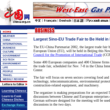
WEATHER
Largest Sino-EU Trade Fair to Be Held in 
CHINA
INTERNATIONAL
The EU-China Partenariat 2002, the largest trade fair 
BUSINESS
European Union (EU), will be held in Beijing this No
CULTURE
Council for the Promotion of International Trade
(CCPI
GOVERNMENT
SCI-TECH
Some 400 European companies and 400 Chinese firms a
ENVIRONMENT
the trade fair, scheduled for Nov. 7-8 in the China Inte
LIFE
Center.
PEOPLE
TRAVEL
The fair will focus on seven sectors covering food and
WEEKLY REVIEW
technology, telecommunications, environmental protect
construction-related equipment, and machinery.
Learning Chinese
The organizer is making preparations for an expected 
Learn to Cook
discussions between Chinese and European enterprises d
Chinese Dishes
German software designed for the meeting will be used
discussions in the two days.
Exchange Rates