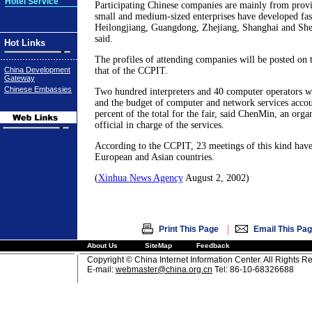
Hotel Service
Participating Chinese companies are mainly from provi
small and medium-sized enterprises have developed fast
Heilongjiang, Guangdong, Zhejiang, Shanghai and Sh
said.
Hot Links
The profiles of attending companies will be posted on 
China Development
that of the CCPIT.
Gateway
Chinese Embassies
Two hundred interpreters and 40 computer operators wil
and the budget of computer and network services accou
percent of the total for the fair, said ChenMin, an org
official in charge of the services.
According to the CCPIT, 23 meetings of this kind have
European and Asian countries.
(
Xinhua News Agency
August 2, 2002)
|
Print This Page
Email This Pa
About Us
SiteMap
Feedback
Copyright © China Internet Information Center. All Rights R
E-mail:
webmaster@china.org.cn
Tel: 86-10-68326688