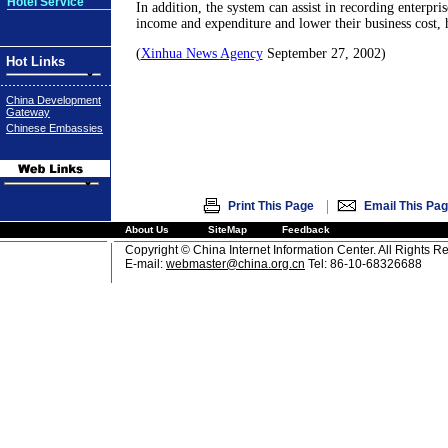
Hotel Service
In addition, the system can assist in recording enterpri
income and expenditure and lower their business cost, 
(
Xinhua News Agency
September 27, 2002)
Hot Links
China Development
Gateway
Chinese Embassies
|
Print This Page
Email This Pa
About Us
SiteMap
Feedback
Copyright © China Internet Information Center. All Rights R
E-mail:
webmaster@china.org.cn
Tel: 86-10-68326688