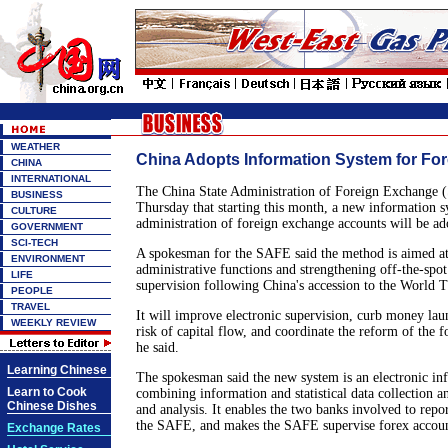
WEATHER
China Adopts Information System for Fo
CHINA
INTERNATIONAL
The China State Administration of Foreign Exchange
BUSINESS
Thursday that starting this month, a new information s
CULTURE
administration of foreign exchange accounts will be a
GOVERNMENT
SCI-TECH
A spokesman for the SAFE said the method is aimed a
ENVIRONMENT
administrative functions and strengthening off-the-spo
LIFE
supervision following China's accession to the World 
PEOPLE
TRAVEL
It will improve electronic supervision, curb money lau
WEEKLY REVIEW
risk of capital flow, and coordinate the reform of the 
he said.
Learning Chinese
The spokesman said the new system is an electronic in
Learn to Cook
combining information and statistical data collection a
Chinese Dishes
and analysis. It enables the two banks involved to repo
the SAFE, and makes the SAFE supervise forex account
Exchange Rates