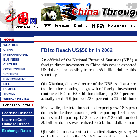
WEATHER
FDI to Reach US$50 bn in 2002
CHINA
INTERNATIONAL
BUSINESS
An official of the National Bureauof Statistics (NBS) 
CULTURE
foreign direct investment to China this year is expected
GOVERNMENT
US dollars, "or possibly to reach 55 billion dollars this
SCI-TECH
smoothly."
ENVIRONMENT
Qiu Xiaohua, deputy director of the NBS, said at a pres
LIFE
the first nine months, the growth of foreign investment
PEOPLE
contracted FDI of 68.4 billion dollars, up 38.4 percent
TRAVEL
actually used FDI jumped 22.6 percent to 39.6 billion d
WEEKLY REVIEW
Meanwhile, the total import and export grew 18.3 perce
dollars in the three quarters, with export up 19.4 percen
Learning Chinese
dollars and import up 17.2 percent to 212.6 billion doll
Learn to Cook
20 billion dollars was realized, 6.6 billion dollars more 
Chinese Dishes
Exchange Rates
Qiu said China's export to the United States grew by 24
up 13.8 percent; to the ASEAN, up 27.4 percent;to Ho