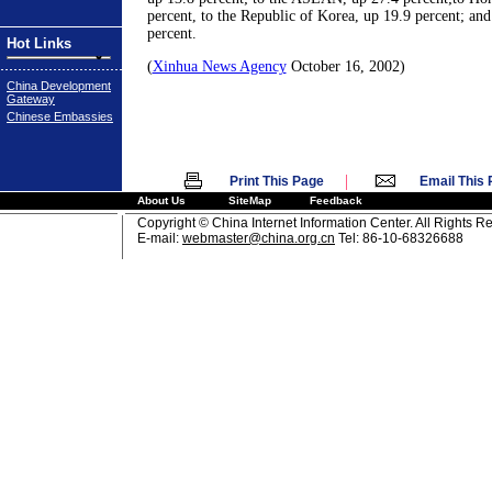
percent, to the Republic of Korea, up 19.9 percent; and
percent.
Hot Links
(
Xinhua News Agency
October 16, 2002)
China Development
Gateway
Chinese Embassies
|
Print This Page
Email This
About Us
SiteMap
Feedback
Copyright © China Internet Information Center. All Rights R
E-mail:
webmaster@china.org.cn
Tel: 86-10-68326688