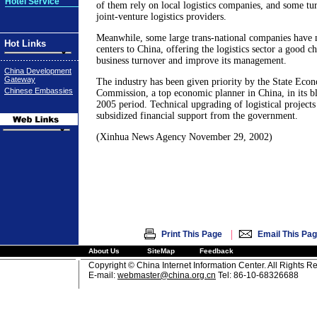
Hotel Service
of them rely on local logistics companies, and some tu
joint-venture logistics providers.
Meanwhile, some large trans-national companies have
Hot Links
centers to China, offering the logistics sector a good c
business turnover and improve its management.
China Development
Gateway
The industry has been given priority by the State Eco
Chinese Embassies
Commission, a top economic planner in China, in its bl
2005 period. Technical upgrading of logistical projects
subsidized financial support from the government.
(Xinhua News Agency November 29, 2002)
|
Print This Page
Email This Pa
About Us
SiteMap
Feedback
Copyright © China Internet Information Center. All Rights R
E-mail:
webmaster@china.org.cn
Tel: 86-10-68326688