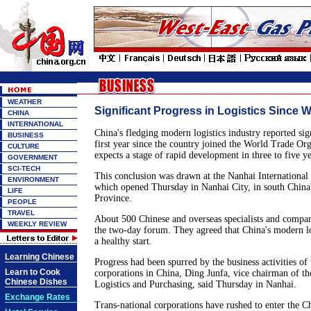
WEATHER
Significant Progress in Logistics Since 
CHINA
INTERNATIONAL
China's fledging modern logistics industry reported sign
BUSINESS
first year since the country joined the World Trade O
CULTURE
expects a stage of rapid development in three to five ye
GOVERNMENT
SCI-TECH
This conclusion was drawn at the Nanhai International
ENVIRONMENT
which opened Thursday in Nanhai City, in south Chin
LIFE
Province.
PEOPLE
TRAVEL
About 500 Chinese and overseas specialists and compan
WEEKLY REVIEW
the two-day forum. They agreed that China's modern log
a healthy start.
Learning Chinese
Progress had been spurred by the business activities of 
Learn to Cook
corporations in China, Ding Junfa, vice chairman of th
Chinese Dishes
Logistics and Purchasing, said Thursday in Nanhai.
Exchange Rates
Trans-national corporations have rushed to enter the 