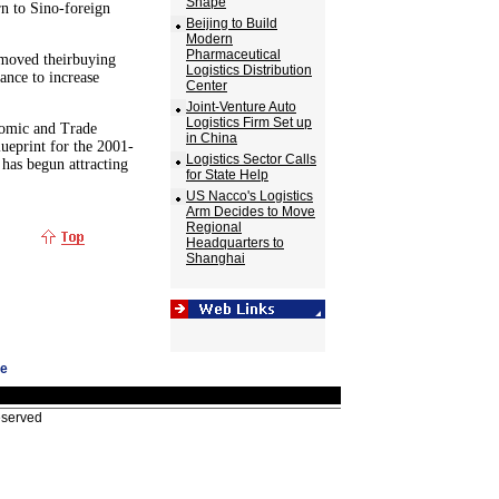
Shape
rn to Sino-foreign
Beijing to Build
Modern
Pharmaceutical
 moved theirbuying
Logistics Distribution
hance to increase
Center
Joint-Venture Auto
Logistics Firm Set up
nomic and Trade
in China
ueprint for the 2001-
Logistics Sector Calls
 has begun attracting
for State Help
US Nacco's Logistics
Arm Decides to Move
Regional
Headquarters to
Shanghai
ge
eserved