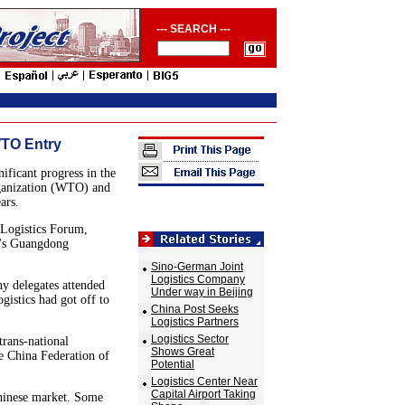
--- SEARCH ---
WTO Entry
ificant progress in the
rganization (WTO) and
ars.
 Logistics Forum,
a's Guangdong
Sino-German Joint
Logistics Company
y delegates attended
Under way in Beijing
istics had got off to
China Post Seeks
Logistics Partners
Logistics Sector
trans-national
Shows Great
e China Federation of
Potential
Logistics Center Near
Capital Airport Taking
Chinese market. Some