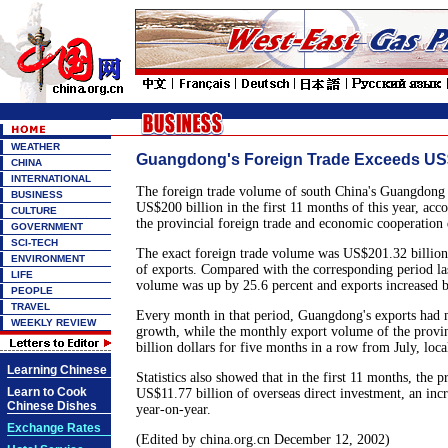
WEATHER
Guangdong's Foreign Trade Exceeds US$
CHINA
INTERNATIONAL
The foreign trade volume of south China's Guangdong
BUSINESS
US$200 billion in the first 11 months of this year, acco
CULTURE
the provincial foreign trade and economic cooperation
GOVERNMENT
SCI-TECH
The exact foreign trade volume was US$201.32 billion,
ENVIRONMENT
of exports. Compared with the corresponding period last
LIFE
volume was up by 25.6 percent and exports increased b
PEOPLE
TRAVEL
Every month in that period, Guangdong's exports had m
WEEKLY REVIEW
growth, while the monthly export volume of the provi
billion dollars for five months in a row from July, local
Learning Chinese
Statistics also showed that in the first 11 months, the 
Learn to Cook
US$11.77 billion of overseas direct investment, an incr
Chinese Dishes
year-on-year.
Exchange Rates
(Edited by china.org.cn December 12, 2002)