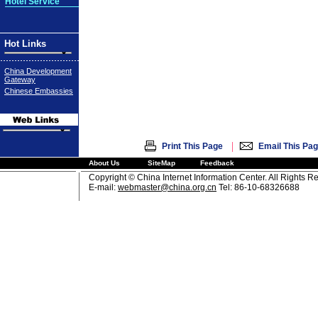
Hotel Service
Hot Links
China Development
Gateway
Chinese Embassies
|
Print This Page
Email This Pa
About Us
SiteMap
Feedback
Copyright © China Internet Information Center. All Rights R
E-mail:
webmaster@china.org.cn
Tel: 86-10-68326688