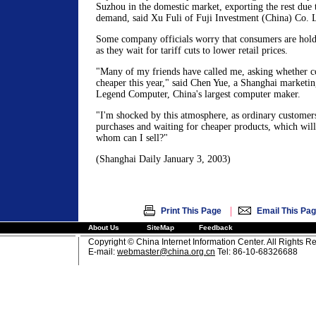
Suzhou in the domestic market, exporting the rest due 
demand, said Xu Fuli of Fuji Investment (China) Co. L
Some company officials worry that consumers are hold
as they wait for tariff cuts to lower retail prices.
"Many of my friends have called me, asking whether c
cheaper this year," said Chen Yue, a Shanghai marketin
Legend Computer, China's largest computer maker.
"I'm shocked by this atmosphere, as ordinary customers
purchases and waiting for cheaper products, which will 
whom can I sell?"
(Shanghai Daily January 3, 2003)
|
Print This Page
Email This Pa
About Us
SiteMap
Feedback
Copyright © China Internet Information Center. All Rights R
E-mail:
webmaster@china.org.cn
Tel: 86-10-68326688