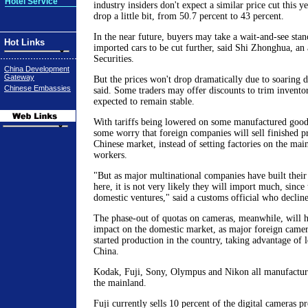
Hotel Service
industry insiders don't expect a similar price cut this ye
drop a little bit, from 50.7 percent to 43 percent.
In the near future, buyers may take a wait-and-see stan
Hot Links
imported cars to be cut further, said Shi Zhonghua, an
Securities.
China Development
Gateway
But the prices won't drop dramatically due to soaring
Chinese Embassies
said. Some traders may offer discounts to trim inventor
expected to remain stable.
With tariffs being lowered on some manufactured goods
some worry that foreign companies will sell finished pr
Chinese market, instead of setting factories on the mai
workers.
"But as major multinational companies have built their 
here, it is not very likely they will import much, since
domestic ventures," said a customs official who decline
The phase-out of quotas on cameras, meanwhile, will 
impact on the domestic market, as major foreign came
started production in the country, taking advantage of l
China.
Kodak, Fuji, Sony, Olympus and Nikon all manufacture
the mainland.
Fuji currently sells 10 percent of the digital cameras pr