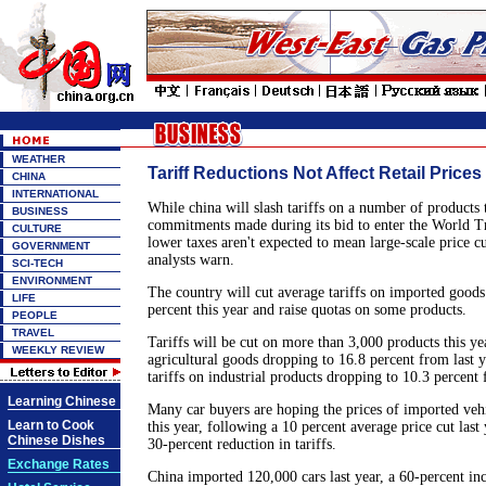
WEATHER
Tariff Reductions Not Affect Retail Prices
CHINA
INTERNATIONAL
While china will slash tariffs on a number of products 
BUSINESS
commitments made during its bid to enter the World T
CULTURE
lower taxes aren't expected to mean large-scale price c
GOVERNMENT
analysts warn.
SCI-TECH
ENVIRONMENT
The country will cut average tariffs on imported goods
LIFE
percent this year and raise quotas on some products.
PEOPLE
TRAVEL
Tariffs will be cut on more than 3,000 products this ye
WEEKLY REVIEW
agricultural goods dropping to 16.8 percent from last y
tariffs on industrial products dropping to 10.3 percent
Learning Chinese
Many car buyers are hoping the prices of imported vehi
Learn to Cook
this year, following a 10 percent average price cut last
Chinese Dishes
30-percent reduction in tariffs.
Exchange Rates
China imported 120,000 cars last year, a 60-percent in