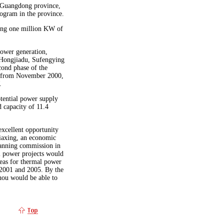
 Guangdong province,
rogram in the province.
ting one million KW of
power generation,
 Hongjiadu, Sufengying
cond phase of the
t from November 2000,
.
tential power supply
d capacity of 11.4
excellent opportunity
iaxing, an economic
lanning commission in
l power projects would
reas for thermal power
 2001 and 2005. By the
hou would be able to