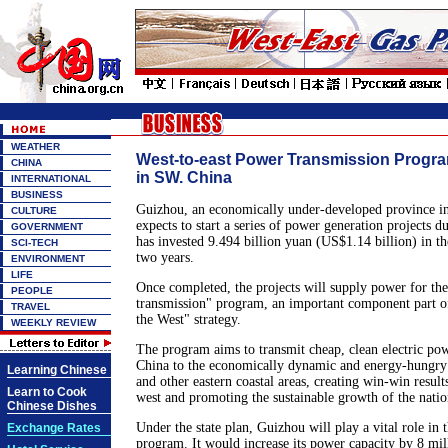
WEATHER
West-to-east Power Transmission Progr
CHINA
in SW. China
INTERNATIONAL
BUSINESS
Guizhou, an economically under-developed province in
CULTURE
expects to start a series of power generation projects d
GOVERNMENT
has invested 9.494 billion yuan (US$1.14 billion) in the
SCI-TECH
two years.
ENVIRONMENT
LIFE
Once completed, the projects will supply power for the
PEOPLE
transmission" program, an important component part o
TRAVEL
the West" strategy.
WEEKLY REVIEW
The program aims to transmit cheap, clean electric po
China to the economically dynamic and energy-hungr
Learning Chinese
and other eastern coastal areas, creating win-win result
Learn to Cook
west and promoting the sustainable growth of the nati
Chinese Dishes
Under the state plan, Guizhou will play a vital role in 
Exchange Rates
program. It would increase its power capacity by 8 m