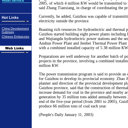
Hotel Service
2005, of which 4 million KW would be transmitted to
said Zhang Tianxiang, in charge of coordinating the p
Currently, he added, Guizhou was capable of transmit
Hot Links
electricity outside the province.
China Development
Boasting rich resources for hydroelectric and thermal 
Gateway
Guizhou started building eight power plants including
Chinese Embassies
and Wujiangdu hydroelectric power stations and the se
Anshun Power Plant and Jienbei Thermal Power Plan
with a combined installed capacity of 5.38 million KW
Preparations are well underway for another batch of po
projects in the province, involving a combined installe
million KW.
The power transmission program is said to provide an 
for Guizhou to develop its provincial economy. Zhao J
planner and direction of the provincial development p
Guizhou province, said that the construction of therma
increase demand for coal in the province and nearby a
generation by 35 million tons added annually between
end of the five-year period (from 2001 to 2005), Guiz
produce 66 million tons of coal each year.
(People's Daily January 11, 2003)