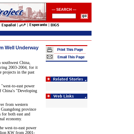
--- SEARCH ---
am Well Underway
 southwest China,
uring 2003-2004, for it
 projects in the past
 "west-to-east power
f China's "Developing
wer from western
y Guangdong province
s for both east and
onal economy.
the west-to-east power
illion KW from 2001-