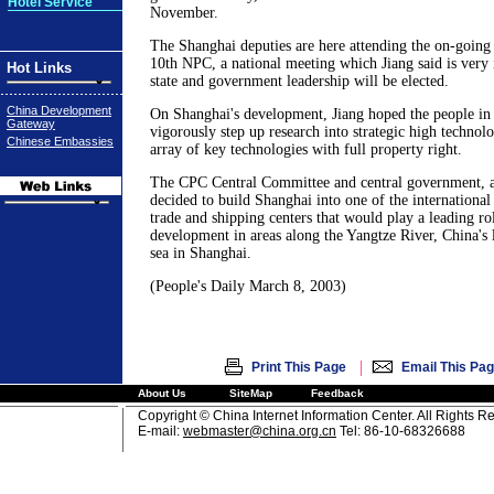
Hotel Service
November.
The Shanghai deputies are here attending the on-going 
10th NPC, a national meeting which Jiang said is very
Hot Links
state and government leadership will be elected.
China Development
On Shanghai's development, Jiang hoped the people i
Gateway
vigorously step up research into strategic high technol
Chinese Embassies
array of key technologies with full property right.
The CPC Central Committee and central government, as
decided to build Shanghai into one of the international
trade and shipping centers that would play a leading r
development in areas along the Yangtze River, China's l
sea in Shanghai.
(People's Daily March 8, 2003)
|
Print This Page
Email This Pa
About Us
SiteMap
Feedback
Copyright © China Internet Information Center. All Rights R
E-mail:
webmaster@china.org.cn
Tel: 86-10-68326688