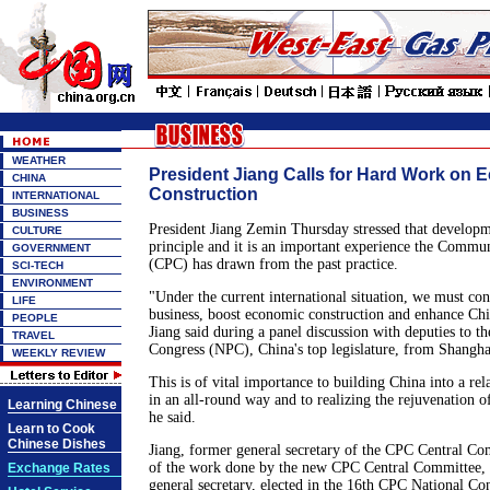
WEATHER
President Jiang Calls for Hard Work on 
CHINA
Construction
INTERNATIONAL
BUSINESS
President Jiang Zemin Thursday stressed that developme
CULTURE
principle and it is an important experience the Commun
GOVERNMENT
(CPC) has drawn from the past practice.
SCI-TECH
ENVIRONMENT
"Under the current international situation, we must co
LIFE
business, boost economic construction and enhance Chin
PEOPLE
Jiang said during a panel discussion with deputies to th
TRAVEL
Congress (NPC), China's top legislature, from Shangha
WEEKLY REVIEW
This is of vital importance to building China into a rela
in an all-round way and to realizing the rejuvenation o
Learning Chinese
he said.
Learn to Cook
Chinese Dishes
Jiang, former general secretary of the CPC Central Co
of the work done by the new CPC Central Committee, 
Exchange Rates
general secretary, elected in the 16th CPC National Con