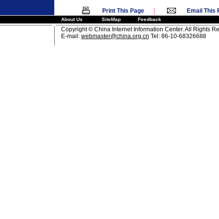
|
Print This Page
Email This
About Us
SiteMap
Feedback
Copyright © China Internet Information Center. All Rights R
E-mail:
webmaster@china.org.cn
Tel: 86-10-68326688