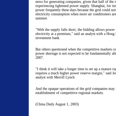
news for generating companies, given that half of the na
experiencing tightened power supply. Shanghai, for inst
power frequently these days because the grid could not
electricity consumption when more air conditioners are
summer.
"With the supply falls short, the bidding allows power 
electricity at a premium," said an analyst with a Hon
investment bank.
But others questioned when the competitive markets cou
power shortage is not expected to be fundamentally all
2007.
"I think it will take a longer time to set up a mature 
requires a much higher power reserve margin," said Jos
analyst with Merrill Lynch.
And the opaque operations of the grid companies may a
establishment of competitive regional markets.
(China Daily August 1, 2003)