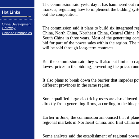
The commission said yesterday it has hammered out ru
markets, regulating how to implement the bidding syst
Hot Links
out the competition.
China Development
The commission said it plans to build six integrated re
Gateway
China, North China, Northeast China, Central China, 
Chinese Embassies
South China in three years. Most of the generating com
bid for part of the power sales within the region. The re
will be sold through long-term contracts.
But the commission said they will also put limits to ca
lowest prices in the bidding, preventing the prices run
It also plans to break down the barrier that impedes 
different provinces in the same region.
Some qualified large electricity users are also allowed 
directly from generating firms, according to the bluep
Earlier in June, the commission announced that it plans
regional markets in Northeast China, and East China ne
Some analysts said the establishment of regional powe