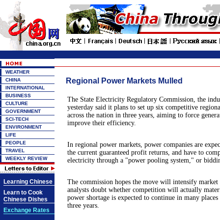
WEATHER
Regional Power Markets Mulled
CHINA
INTERNATIONAL
BUSINESS
The State Electricity Regulatory Commission, the ind
CULTURE
yesterday said it plans to set up six competitive regio
GOVERNMENT
across the nation in three years, aiming to force genera
SCI-TECH
improve their efficiency.
ENVIRONMENT
LIFE
PEOPLE
In regional power markets, power companies are expect
TRAVEL
the current guaranteed profit returns, and have to compe
WEEKLY REVIEW
electricity through a "power pooling system," or biddi
Learning Chinese
The commission hopes the move will intensify market 
analysts doubt whether competition will actually materi
Learn to Cook
power shortage is expected to continue in many places 
Chinese Dishes
three years.
Exchange Rates