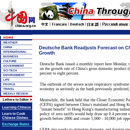
WEATHER
Deutsche Bank Readjusts Forecast on C
CHINA
INTERNATIONAL
Growth
BUSINESS
CULTURE
Deutsche Bank issued a monthly report here Monday, re
GOVERNMENT
on the growth rate of China's gross domestic product
SCI-TECH
percent to eight percent.
ENVIRONMENT
LIFE
The outbreak of the severe acute respiratory syndrome 
PEOPLE
economy as seriously as the bank previously predicted, 
TRAVEL
WEEKLY REVIEW
Meanwhile, the bank held that the Closer Economic P
(CEPA) signed between China's mainland and Hong K
Learning Chinese
"instant benefit" to Hong Kong's manufacturing industr
Learn to Cook
policy of zero tariffs would help draw up 0.4 percen
Chinese Dishes
growth before 2006 and create 5,000 - 10,000 job oppo
Exchange Rates
CEPA also works to stimulate domestic and foreign i