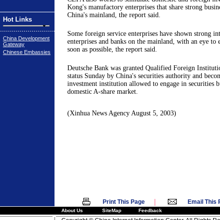
Kong's manufactory enterprises that share strong busine
China's mainland, the report said.
Hot Links
Some foreign service enterprises have shown strong int
China Development
enterprises and banks on the mainland, with an eye to 
Gateway
soon as possible, the report said.
Chinese Embassies
Deutsche Bank was granted Qualified Foreign Instituti
status Sunday by China's securities authority and becom
investment institution allowed to engage in securities b
domestic A-share market.
(Xinhua News Agency August 5, 2003)
|
Print This Page
Email This
About Us
SiteMap
Feedback