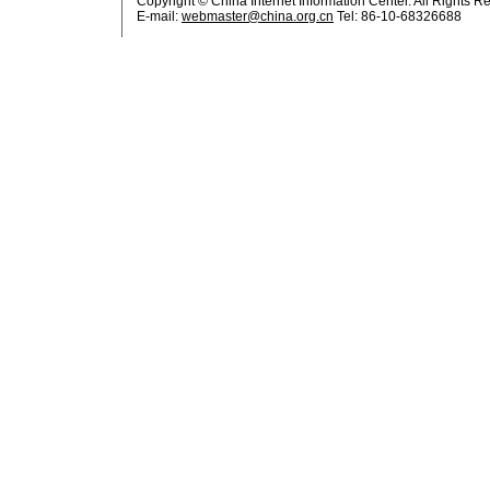
Copyright © China Internet Information Center. All Rights R
E-mail:
webmaster@china.org.cn
Tel: 86-10-68326688